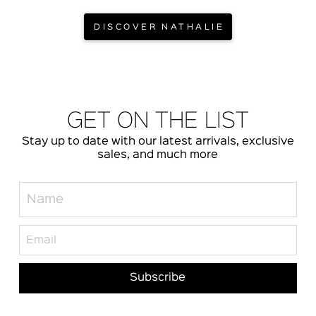
DISCOVER NATHALIE
GET ON THE LIST
Stay up to date with our latest arrivals, exclusive
sales, and much more