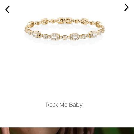
›
‹
Rock Me Baby