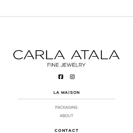
LA MAISON
PACKAGING
ABOUT
CONTACT