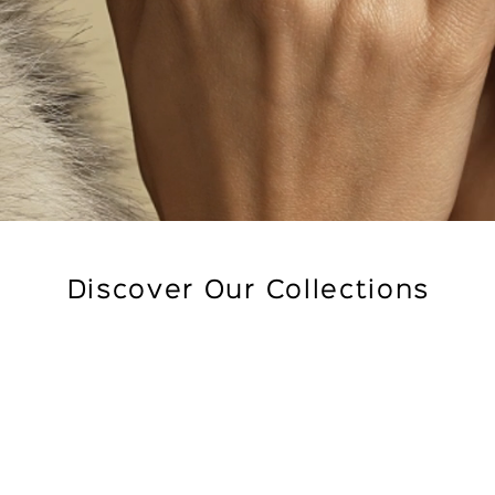
Discover Our Collections