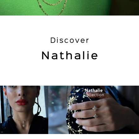
Discover
Nathalie