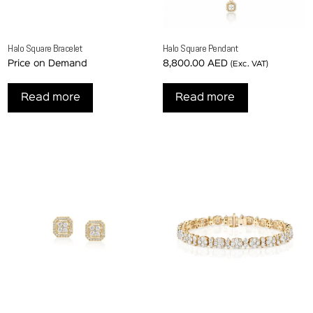
Halo Square Bracelet
Halo Square Pendant
Price on Demand
8,800.00
AED
(Exc. VAT)
Read more
Read more