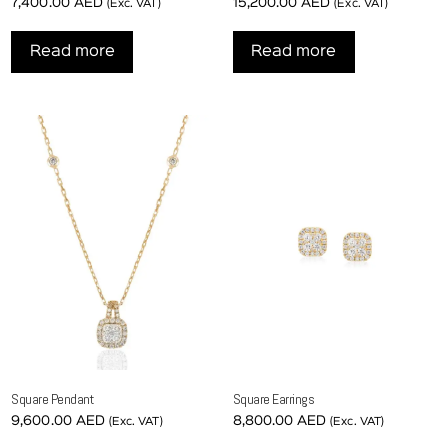
7,400.00
AED
15,200.00
AED
(Exc. VAT)
(Exc. VAT)
Read more
Read more
Square Pendant
Square Earrings
9,600.00
AED
8,800.00
AED
(Exc. VAT)
(Exc. VAT)