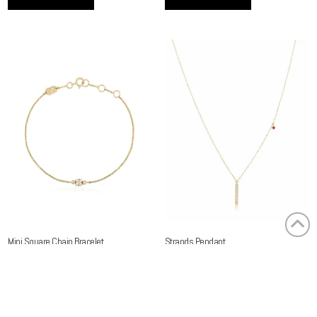
Mini Square Chain Bracelet
Strands Pendant
2,100.00
AED
3,400.00
AED
(Exc. VAT)
(Exc. VAT)
Read more
Read more