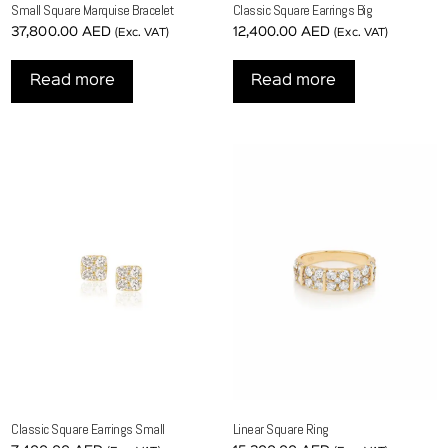
Small Square Marquise Bracelet
Classic Square Earrings Big
37,800.00
AED
12,400.00
AED
(Exc. VAT)
(Exc. VAT)
Read more
Read more
Classic Square Earrings Small
Linear Square Ring