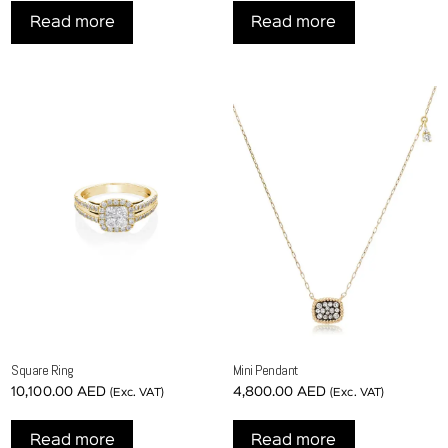
Read more
Read more
Square Ring
Mini Pendant
10,100.00
AED
4,800.00
AED
(Exc. VAT)
(Exc. VAT)
Read more
Read more