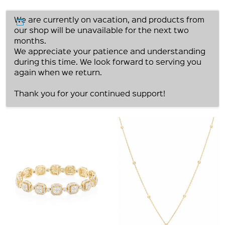
We are currently on vacation, and products from
our shop will be unavailable for the next two
months.
We appreciate your patience and understanding
during this time. We look forward to serving you
again when we return.
Thank you for your continued support!