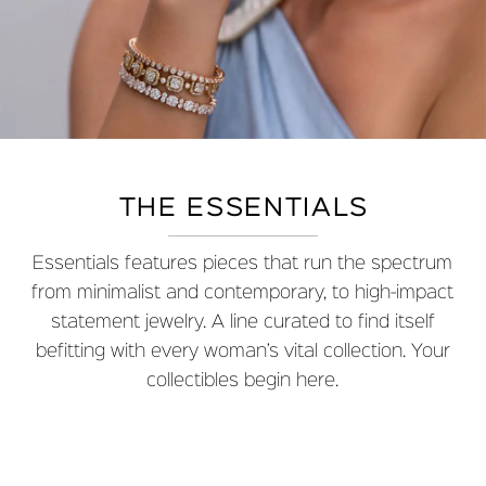
THE ESSENTIALS
Essentials features pieces that run the spectrum
from minimalist and contemporary, to high-impact
statement jewelry. A line curated to find itself
befitting with every woman’s vital collection. Your
collectibles begin here.