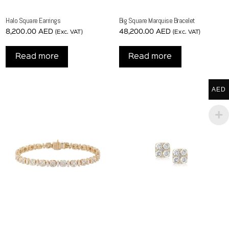
Halo Square Earrings
Big Square Marquise Bracelet
8,200.00
AED
48,200.00
AED
(Exc. VAT)
(Exc. VAT)
Read more
Read more
AED