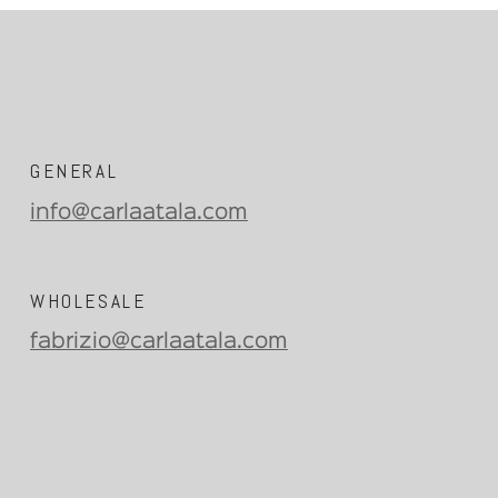
GENERAL
info@carlaatala.com
WHOLESALE
fabrizio@carlaatala.com