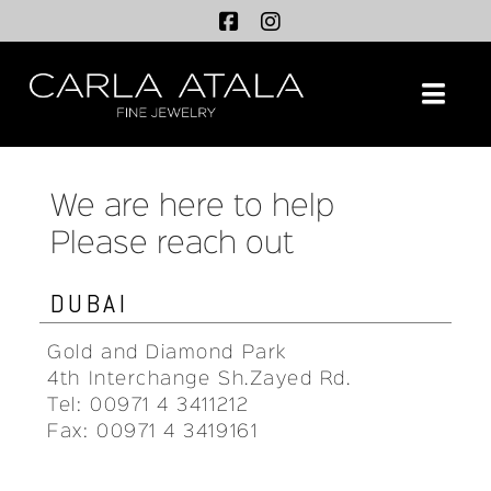
Na
We are here to help
Please reach out
DUBAI
Gold and Diamond Park
4th Interchange Sh.Zayed Rd.
Tel: 00971 4 3411212
Fax: 00971 4 3419161