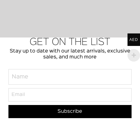
AED
GET ON THE LIST
Stay up to date with our latest arrivals, exclusive
sales, and much more