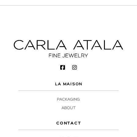
LA MAISON
PACKAGING
ABOUT
CONTACT