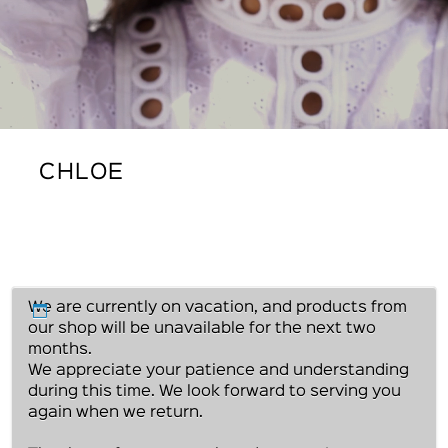
CHLOE
We are currently on vacation, and products from
our shop will be unavailable for the next two
months.
We appreciate your patience and understanding
during this time. We look forward to serving you
again when we return.