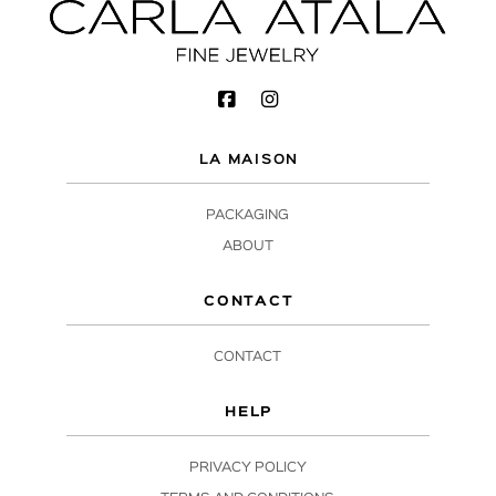
LA MAISON
PACKAGING
ABOUT
CONTACT
CONTACT
HELP
PRIVACY POLICY