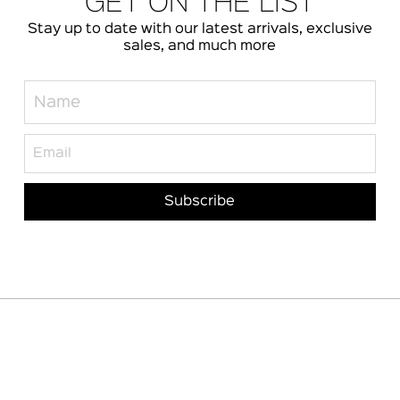
GET ON THE LIST
Stay up to date with our latest arrivals, exclusive
sales, and much more