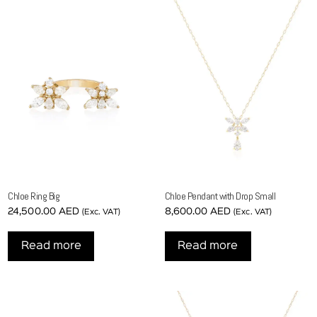
Chloe Ring Big
Chloe Pendant with Drop Small
24,500.00
AED
8,600.00
AED
(Exc. VAT)
(Exc. VAT)
Read more
Read more