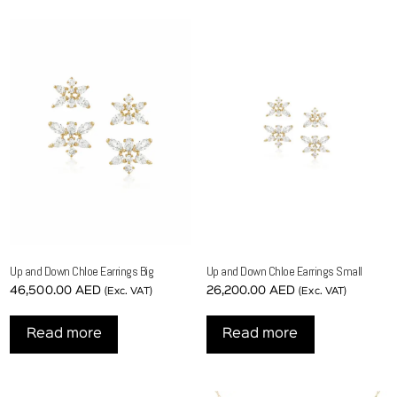
Up and Down Chloe Earrings Big
Up and Down Chloe Earrings Small
46,500.00
AED
26,200.00
AED
(Exc. VAT)
(Exc. VAT)
Read more
Read more