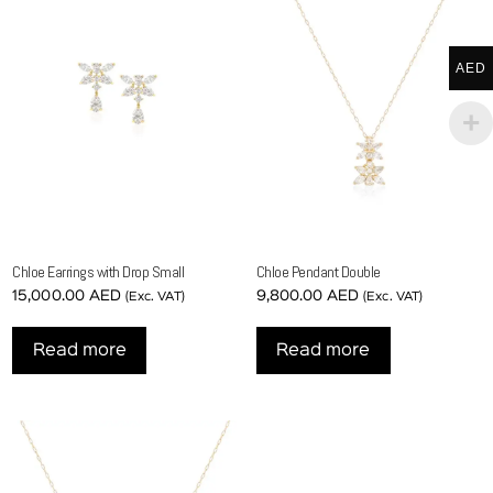
AED
Chloe Earrings with Drop Small
Chloe Pendant Double
15,000.00
AED
9,800.00
AED
(Exc. VAT)
(Exc. VAT)
Read more
Read more