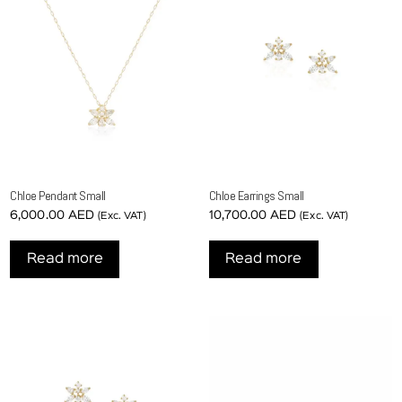
Chloe Pendant Small
Chloe Earrings Small
6,000.00
AED
10,700.00
AED
(Exc. VAT)
(Exc. VAT)
Read more
Read more