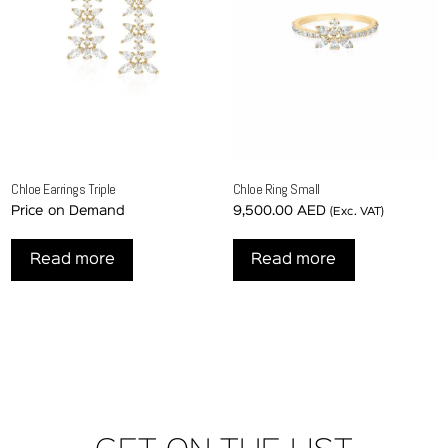
Chloe Earrings Triple
Chloe Ring Small
Price on Demand
9,500.00
AED
(Exc. VAT)
Read more
Read more