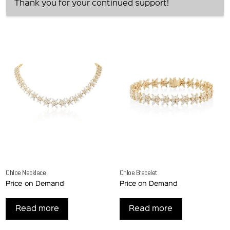
Thank you for your continued support!
Chloe Necklace
Chloe Bracelet
Price on Demand
Price on Demand
Read more
Read more