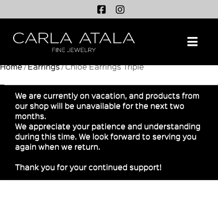
Na
Home
/
Earrings
/ Chloe Earrings Triple
We are currently on vacation, and products from
our shop will be unavailable for the next two
months.
We appreciate your patience and understanding
during this time. We look forward to serving you
again when we return.
Thank you for your continued support!