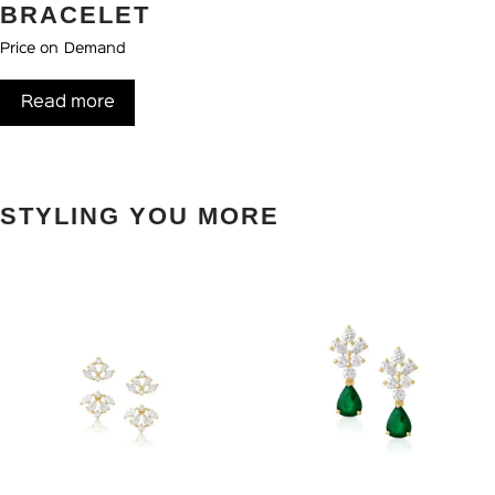
BRACELET
Price on Demand
Read more
STYLING YOU MORE