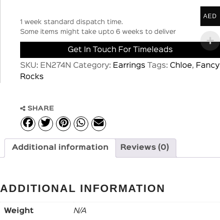
AED
1 week standard dispatch time.
Some items might take upto 6 weeks to deliver
Get In Touch For Timeleads
SKU:
EN274N
Category:
Earrings
Tags:
Chloe
,
Fancy
Rocks
SHARE
Additional information
Reviews (0)
ADDITIONAL INFORMATION
Weight
N/A