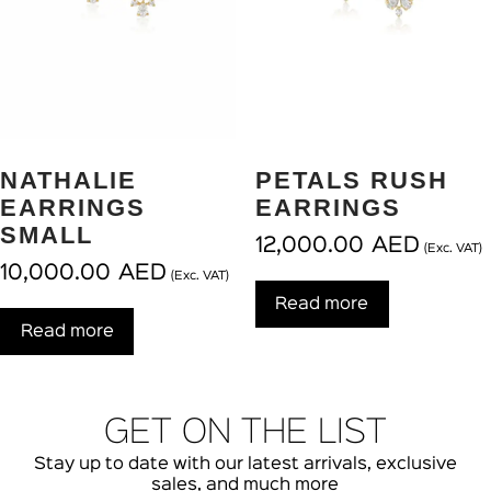
NATHALIE
PETALS RUSH
EARRINGS
EARRINGS
SMALL
12,000.00
AED
(Exc. VAT)
10,000.00
AED
(Exc. VAT)
Read more
Read more
GET ON THE LIST
Stay up to date with our latest arrivals, exclusive
sales, and much more