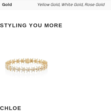
Gold
Yellow Gold, White Gold, Rose Gold
STYLING YOU MORE
CHLOE