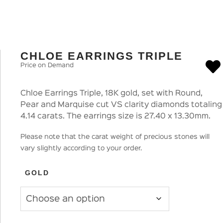
CHLOE EARRINGS TRIPLE
Price on Demand
Chloe Earrings Triple, 18K gold, set with Round,
Pear and Marquise cut VS clarity diamonds totaling
4.14 carats. The earrings size is 27.40 x 13.30mm.
Please note that the carat weight of precious stones will
vary slightly according to your order.
GOLD