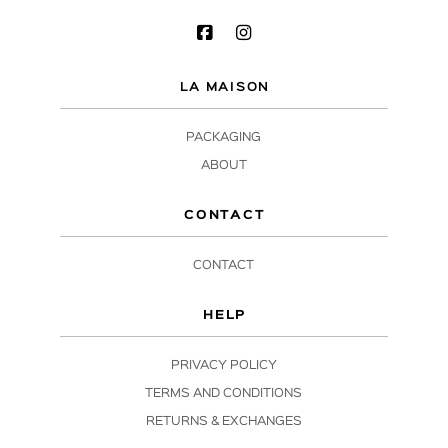
LA MAISON
PACKAGING
ABOUT
CONTACT
CONTACT
HELP
PRIVACY POLICY
TERMS AND CONDITIONS
RETURNS & EXCHANGES