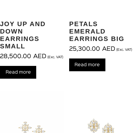
JOY UP AND
PETALS
DOWN
EMERALD
EARRINGS
EARRINGS BIG
SMALL
25,300.00
AED
(Exc. VAT)
28,500.00
AED
(Exc. VAT)
Read more
Read more