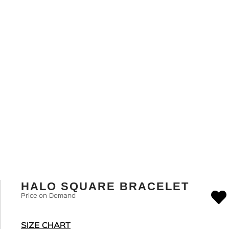
HALO SQUARE BRACELET
Price on Demand
SIZE CHART