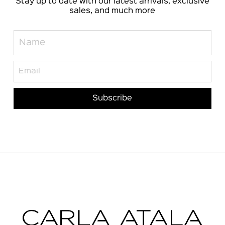
Stay up to date with our latest arrivals, exclusive
sales, and much more