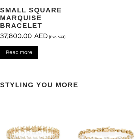
SMALL SQUARE
MARQUISE
BRACELET
37,800.00
AED
(Exc. VAT)
Read more
STYLING YOU MORE