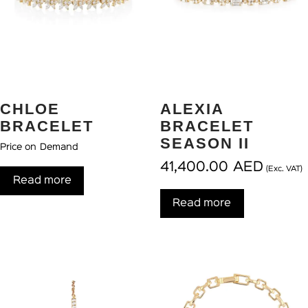
CHLOE
ALEXIA
BRACELET
BRACELET
SEASON II
Price on Demand
41,400.00
AED
(Exc. VAT)
Read more
Read more