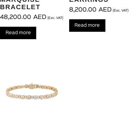
BRACELET
8,200.00
AED
(Exc. VAT)
48,200.00
AED
(Exc. VAT)
Read more
Read more