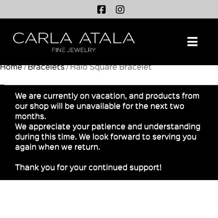
Na
Home
/
Bracelets
/ Halo Square Bracelet
We are currently on vacation, and products from
our shop will be unavailable for the next two
months.
We appreciate your patience and understanding
during this time. We look forward to serving you
again when we return.
Thank you for your continued support!