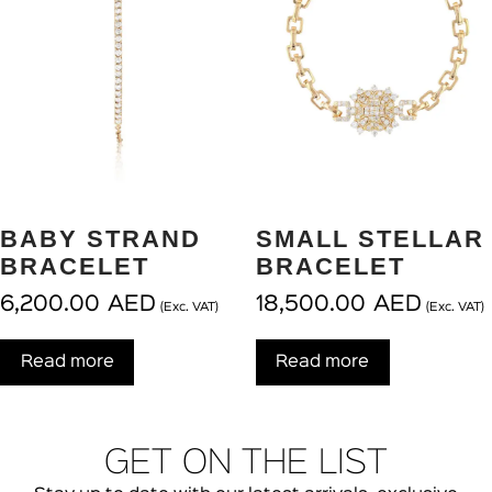
BABY STRAND
SMALL STELLAR
BRACELET
BRACELET
6,200.00
AED
18,500.00
AED
(Exc. VAT)
(Exc. VAT)
Read more
Read more
GET ON THE LIST