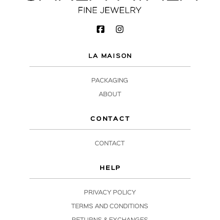
LA MAISON
PACKAGING
ABOUT
CONTACT
CONTACT
HELP
PRIVACY POLICY
TERMS AND CONDITIONS