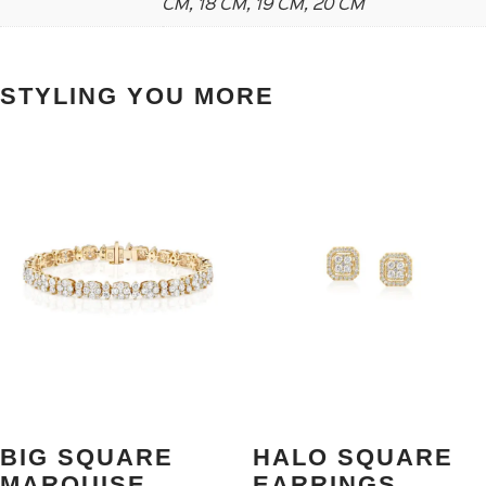
CM, 18 CM, 19 CM, 20 CM
STYLING YOU MORE
BIG SQUARE
HALO SQUARE
MARQUISE
EARRINGS