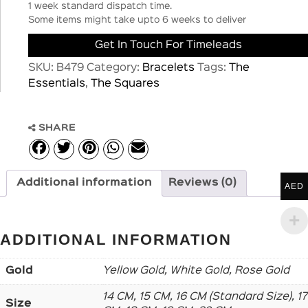
1 week standard dispatch time.
Some items might take upto 6 weeks to deliver
Get In Touch For Timeleads
SKU:
B479
Category:
Bracelets
Tags:
The
Essentials
,
The Squares
SHARE
Additional information
Reviews (0)
AED
ADDITIONAL INFORMATION
Gold
Yellow Gold, White Gold, Rose Gold
14 CM, 15 CM, 16 CM (Standard Size), 17
Size