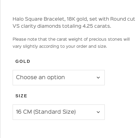
Halo Square Bracelet, 18K gold, set with Round cut
VS clarity diamonds totaling 4.25 carats.
Please note that the carat weight of precious stones will
vary slightly according to your order and size.
GOLD
SIZE