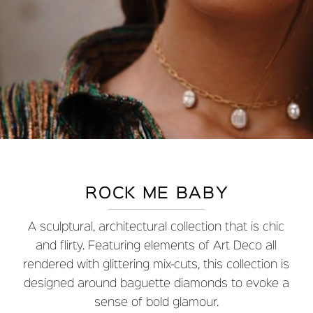
ROCK ME BABY
A sculptural, architectural collection that is chic
and flirty. Featuring elements of Art Deco all
rendered with glittering mix-cuts, this collection is
designed around baguette diamonds to evoke a
sense of bold glamour.