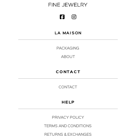
LA MAISON
PACKAGING
ABOUT
CONTACT
CONTACT
HELP
PRIVACY POLICY
TERMS AND CONDITIONS
RETURNS & EXCHANGES