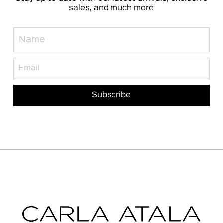
sales, and much more