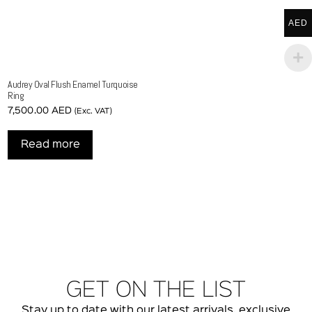
AED
Audrey Oval Flush Enamel Turquoise
Ring
7,500.00
AED
(Exc. VAT)
Read more
GET ON THE LIST
Stay up to date with our latest arrivals, exclusive