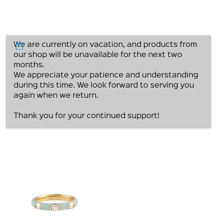
We are currently on vacation, and products from
our shop will be unavailable for the next two
months.
We appreciate your patience and understanding
during this time. We look forward to serving you
again when we return.
Thank you for your continued support!