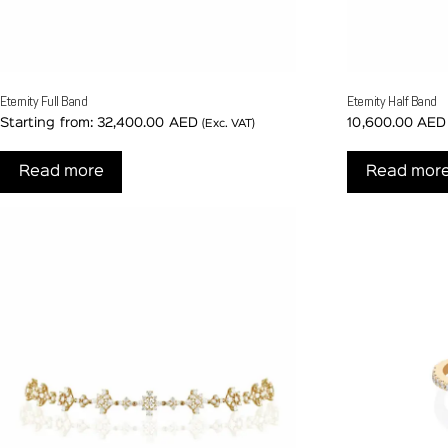
Eternity Full Band
Eternity Half Band
Starting from:
32,400.00
AED
10,600.00
AED
(Exc. VAT)
Read more
Read mor