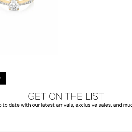
e
GET ON THE LIST
 to date with our latest arrivals, exclusive sales, and m