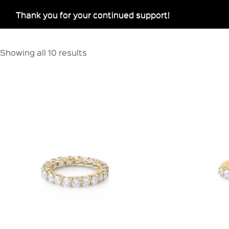
Thank you for your continued support!
Showing all 10 results