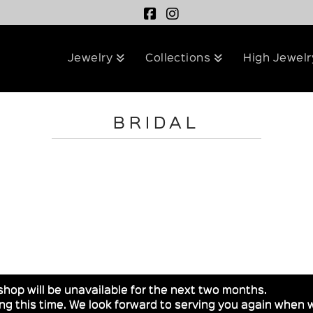
Jewelry
Collections
High Jewelr
BRIDAL
shop will be unavailable for the next two months.
g this time. We look forward to serving you again when w