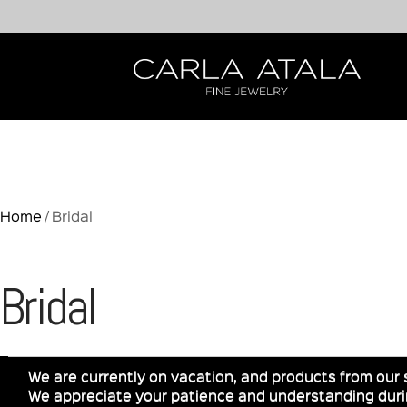
Home
/ Bridal
Bridal
We are currently on vacation, and products from our 
We appreciate your patience and understanding durin