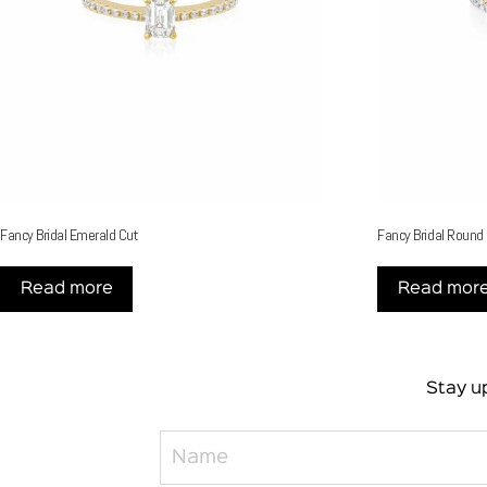
Fancy Bridal Emerald Cut
Fancy Bridal Round
Read more
Read mor
Stay up