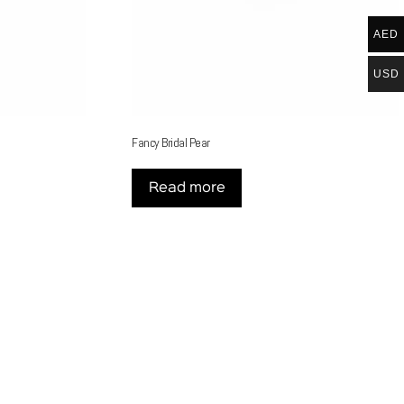
AED
USD
Fancy Bridal Pear
Read more