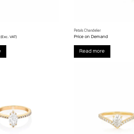
Petals Chandelier
Price on Demand
(Exc. VAT)
e
Read more