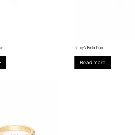
se
Fancy V Bridal Pear
e
Read more