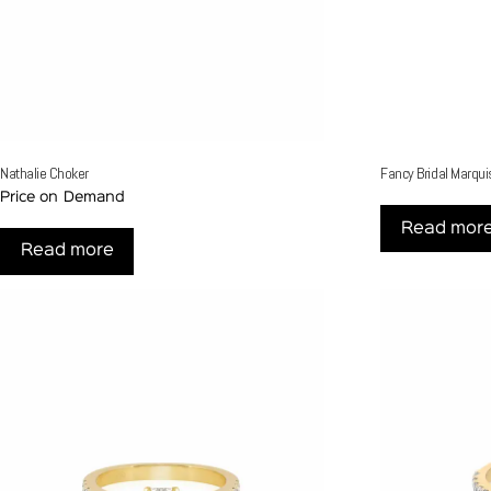
Nathalie Choker
Fancy Bridal Marqui
Price on Demand
Read mor
Read more