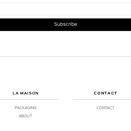
LA MAISON
CONTACT
PACKAGING
CONTACT
ABOUT