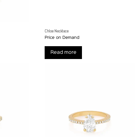
Chloe Necklace
Price on Demand
Read more