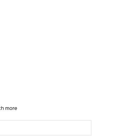
uch more