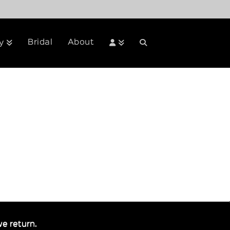
Bridal
About
y
e return.