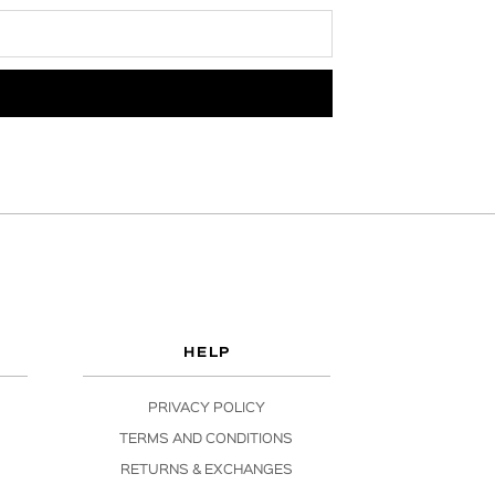
HELP
PRIVACY POLICY
TERMS AND CONDITIONS
RETURNS & EXCHANGES