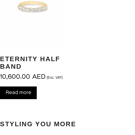
ETERNITY HALF
BAND
10,600.00
AED
(Exc. VAT)
Read more
STYLING YOU MORE