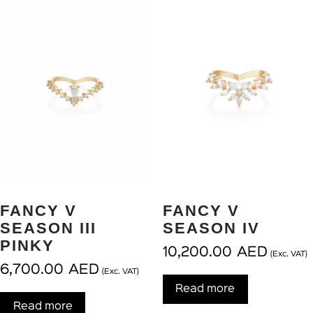
FANCY V
FANCY V
SEASON III
SEASON IV
PINKY
10,200.00
AED
(Exc. VAT)
6,700.00
AED
(Exc. VAT)
Read more
Read more