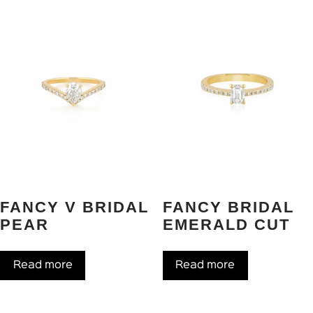
FANCY V BRIDAL
FANCY BRIDAL
PEAR
EMERALD CUT
Read more
Read more