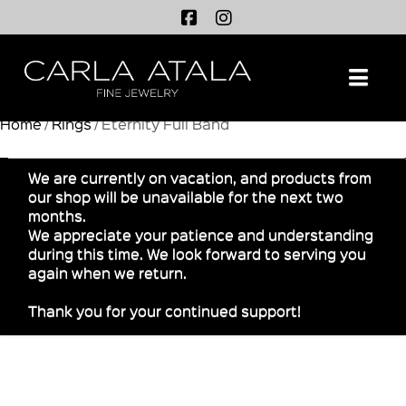
Na
Home
/
Rings
/ Eternity Full Band
We are currently on vacation, and products from
our shop will be unavailable for the next two
months.
We appreciate your patience and understanding
during this time. We look forward to serving you
again when we return.
Thank you for your continued support!