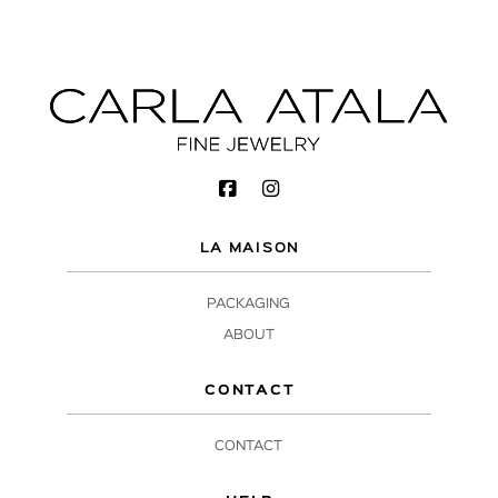
LA MAISON
PACKAGING
ABOUT
CONTACT
CONTACT