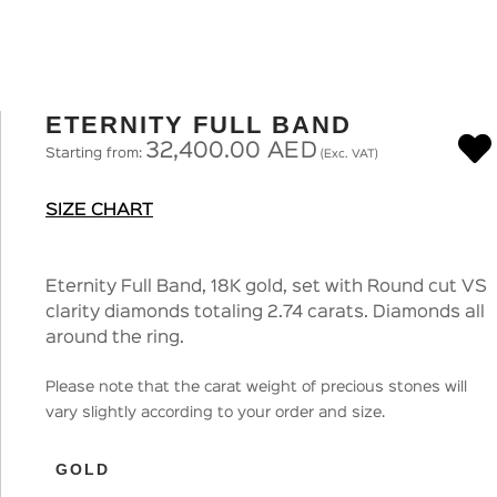
ETERNITY FULL BAND
32,400.00
AED
Starting from:
(Exc. VAT)
SIZE CHART
Eternity Full Band, 18K gold, set with Round cut VS
clarity diamonds totaling 2.74 carats. Diamonds all
around the ring.
Please note that the carat weight of precious stones will
vary slightly according to your order and size.
GOLD