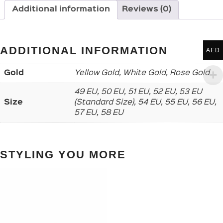
Additional information
Reviews (0)
ADDITIONAL INFORMATION
AED
Gold
Yellow Gold, White Gold, Rose Gold
49 EU, 50 EU, 51 EU, 52 EU, 53 EU
Size
(Standard Size), 54 EU, 55 EU, 56 EU,
57 EU, 58 EU
STYLING YOU MORE