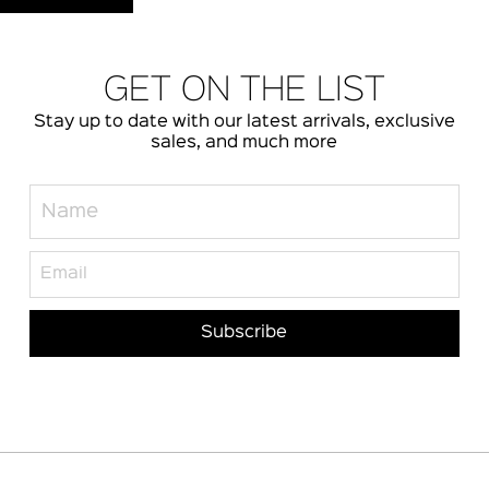
GET ON THE LIST
Stay up to date with our latest arrivals, exclusive
sales, and much more