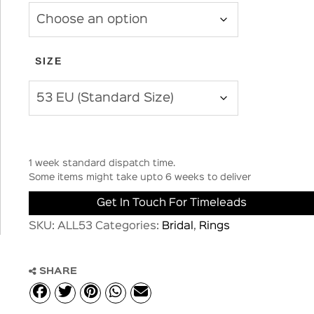
SIZE
1 week standard dispatch time.
Some items might take upto 6 weeks to deliver
Get In Touch For Timeleads
SKU:
ALL53
Categories:
Bridal
,
Rings
SHARE