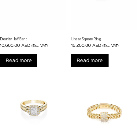
Eternity Half Band
Linear Square Ring
10,600.00
AED
15,200.00
AED
(Exc. VAT)
(Exc. VAT)
Read more
Read more