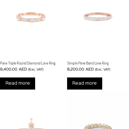
Pave Triple Round Diamond Love Ring
Simple Pave Band Love Ring
9,400.00
AED
8,200.00
AED
(Exc. VAT)
(Exc. VAT)
Read more
Read more