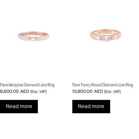
Pave Marquise Diamond Love Ring
Pave Fancy Round Diamond Love Ring
8,600.00
AED
10,800.00
AED
(Exc. VAT)
(Exc. VAT)
Read more
Read more