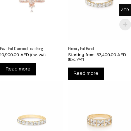
AED
Pave Full Diamond Love Ring
Eternity Full Band
10,900.00
AED
Starting from:
32,400.00
AED
(Exc. VAT)
(Exc. VAT)
Read more
Read more