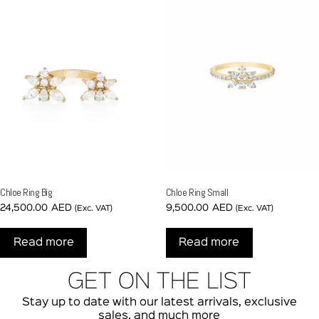
Chloe Ring Big
Chloe Ring Small
24,500.00
AED
9,500.00
AED
(Exc. VAT)
(Exc. VAT)
Read more
Read more
GET ON THE LIST
Stay up to date with our latest arrivals, exclusive
sales, and much more