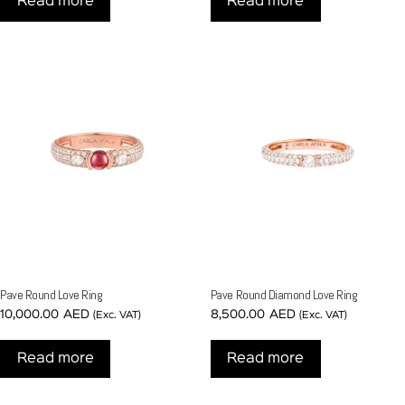
Read more
Read more
Pave Round Love Ring
Pave Round Diamond Love Ring
10,000.00
AED
8,500.00
AED
(Exc. VAT)
(Exc. VAT)
Read more
Read more