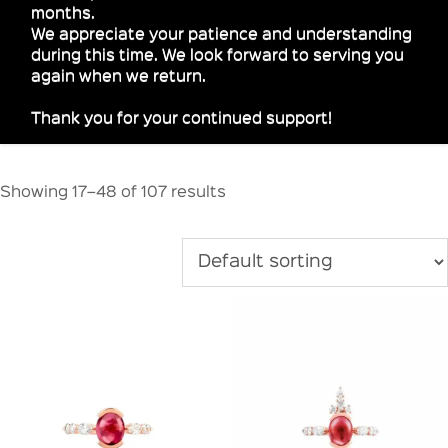
months.
We appreciate your patience and understanding
during this time. We look forward to serving you
again when we return.
Thank you for your continued support!
Showing 17–48 of 107 results