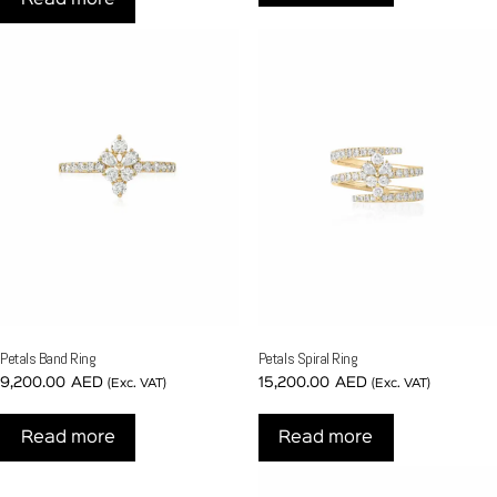
Petals Band Ring
Petals Spiral Ring
9,200.00
AED
15,200.00
AED
(Exc. VAT)
(Exc. VAT)
Read more
Read more