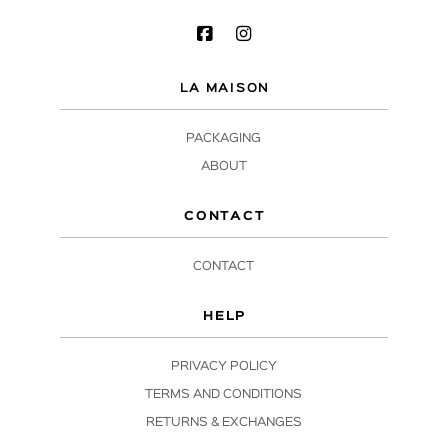
LA MAISON
PACKAGING
ABOUT
CONTACT
CONTACT
HELP
PRIVACY POLICY
TERMS AND CONDITIONS
RETURNS & EXCHANGES