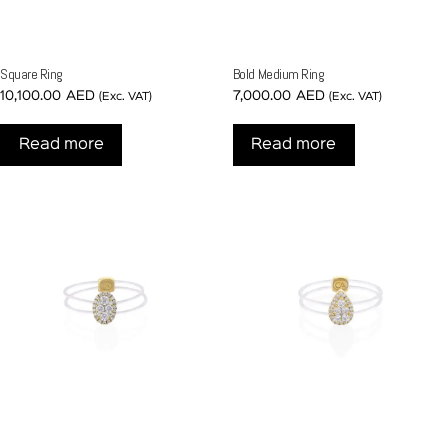
Square Ring
Bold Medium Ring
10,100.00
AED
7,000.00
AED
(Exc. VAT)
(Exc. VAT)
Read more
Read more