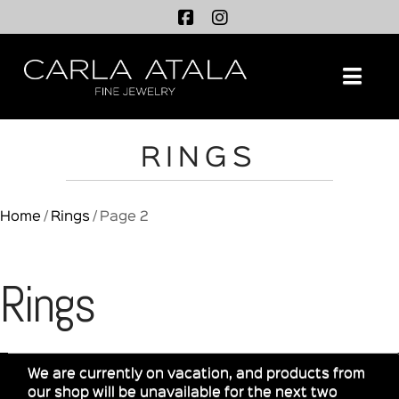
Na
RINGS
Home
/
Rings
/ Page 2
Rings
We are currently on vacation, and products from
our shop will be unavailable for the next two