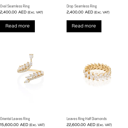
Oval Seamless Ring
Drop Seamless Ring
2,400.00
AED
2,400.00
AED
(Exc. VAT)
(Exc. VAT)
Read more
Read more
Oriental Leaves Ring
Leaves Ring Half Diamonds
15,600.00
AED
22,600.00
AED
(Exc. VAT)
(Exc. VAT)