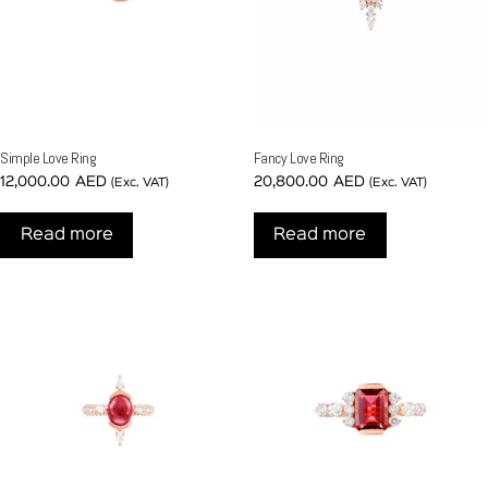
Simple Love Ring
Fancy Love Ring
12,000.00
AED
20,800.00
AED
(Exc. VAT)
(Exc. VAT)
Read more
Read more