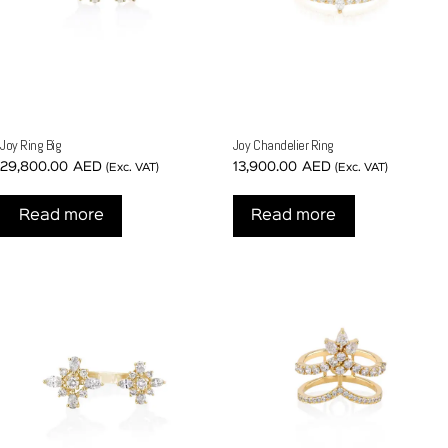
Joy Ring Big
Joy Chandelier Ring
29,800.00
AED
13,900.00
AED
(Exc. VAT)
(Exc. VAT)
Read more
Read more