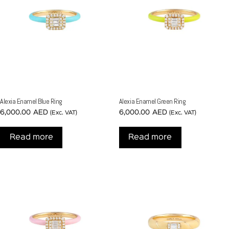
Alexia Enamel Blue Ring
Alexia Enamel Green Ring
6,000.00
AED
6,000.00
AED
(Exc. VAT)
(Exc. VAT)
Read more
Read more