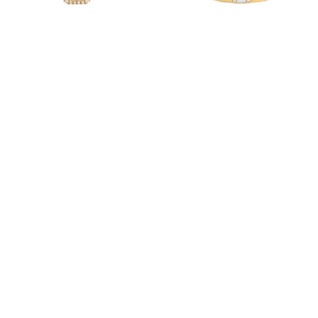
Alexia Enamel Pink Ring
Alexia Flush Enamel Beige Ring
6,000.00
AED
7,300.00
AED
(Exc. VAT)
(Exc. VAT)
Read more
Read more