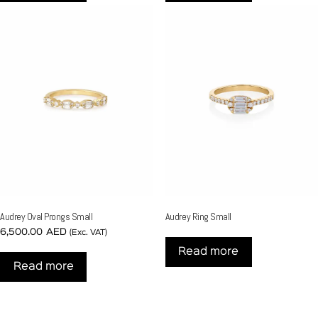
Audrey Oval Prongs Small
Audrey Ring Small
6,500.00
AED
(Exc. VAT)
Read more
Read more