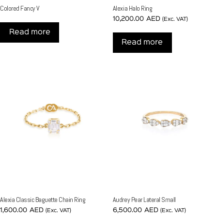
Colored Fancy V
Alexia Halo Ring
10,200.00
AED
(Exc. VAT)
Read more
Read more
Alexia Classic Baguette Chain Ring
Audrey Pear Lateral Small
1,600.00
AED
6,500.00
AED
(Exc. VAT)
(Exc. VAT)