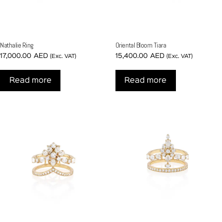
Nathalie Ring
Oriental Bloom Tiara
17,000.00
AED
15,400.00
AED
(Exc. VAT)
(Exc. VAT)
Read more
Read more