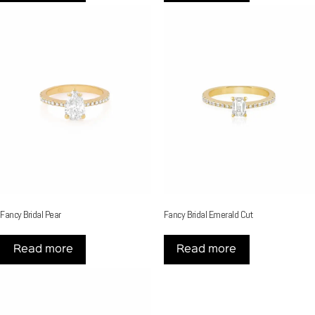
Fancy Bridal Pear
Fancy Bridal Emerald Cut
Read more
Read more