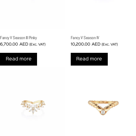
Fancy V Season III Pinky
Fancy V Season IV
6,700.00
AED
10,200.00
AED
(Exc. VAT)
(Exc. VAT)
Read more
Read more