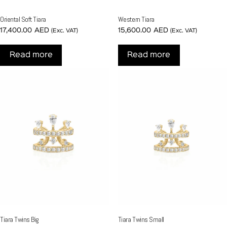
Oriental Soft Tiara
Western Tiara
17,400.00
AED
15,600.00
AED
(Exc. VAT)
(Exc. VAT)
Read more
Read more
Tiara Twins Big
Tiara Twins Small