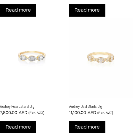
Read more
Read more
Audrey Pear Lateral Big
Audrey Oval Studs Big
7,800.00
AED
11,100.00
AED
(Exc. VAT)
(Exc. VAT)
Read more
Read more