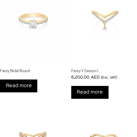
Fancy Bridal Round
Fancy V Season I
6,200.00
AED
(Exc. VAT)
Read more
Read more