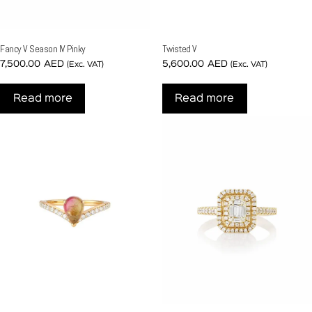
Fancy V Season IV Pinky
Twisted V
7,500.00
AED
5,600.00
AED
(Exc. VAT)
(Exc. VAT)
Read more
Read more