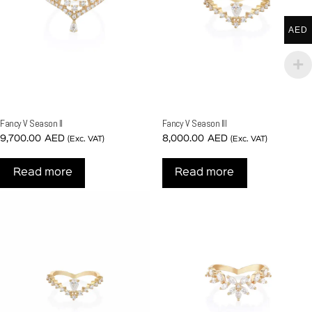
AED
Fancy V Season II
Fancy V Season III
9,700.00
AED
8,000.00
AED
(Exc. VAT)
(Exc. VAT)
Read more
Read more