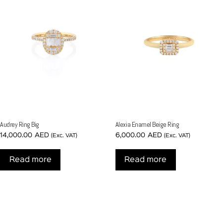
Audrey Ring Big
Alexia Enamel Beige Ring
14,000.00
AED
6,000.00
AED
(Exc. VAT)
(Exc. VAT)
Read more
Read more