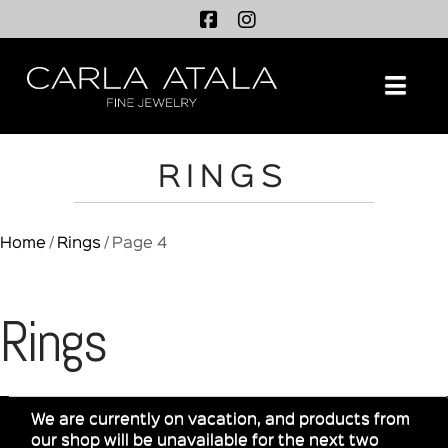
Na
RINGS
Home
/
Rings
/ Page 4
Rings
We are currently on vacation, and products from
our shop will be unavailable for the next two