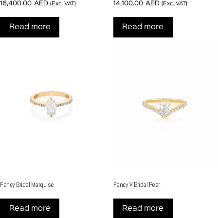
16,400.00
AED
14,100.00
AED
(Exc. VAT)
(Exc. VAT)
Read more
Read more
Fancy Bridal Marquise
Fancy V Bridal Pear
Read more
Read more