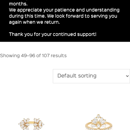
months.
We appreciate your patience and understanding
during this time. We look forward to serving you
again when we return.
Thank you for your continued support!
Showing 49–96 of 107 results