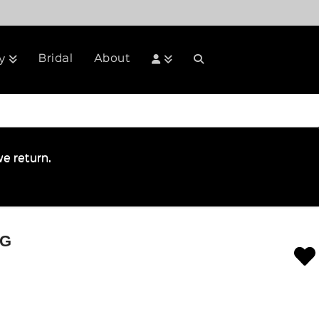
Bridal
About
y
e return.
IG