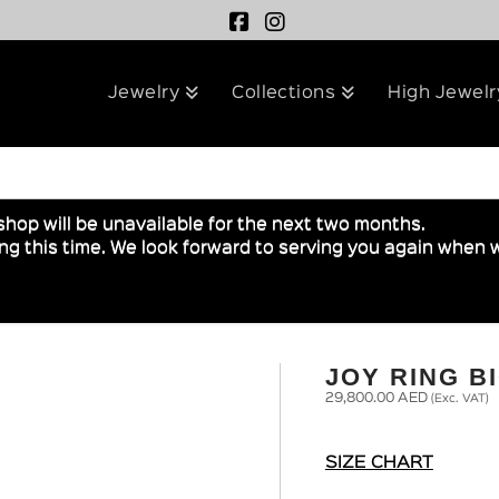
Jewelry
Collections
High Jewelr
shop will be unavailable for the next two months.
g this time. We look forward to serving you again when w
JOY RING B
29,800.00
AED
(Exc. VAT)
SIZE CHART