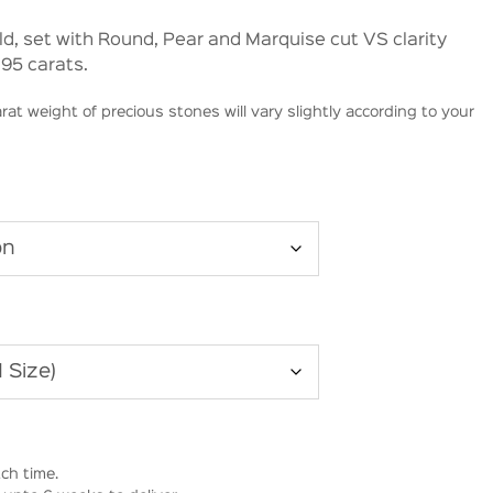
old, set with Round, Pear and Marquise cut VS clarity
.95 carats.
rat weight of precious stones will vary slightly according to your
ch time.