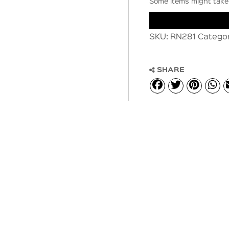
Some items might take 
SKU:
RN281
Catego
SHARE