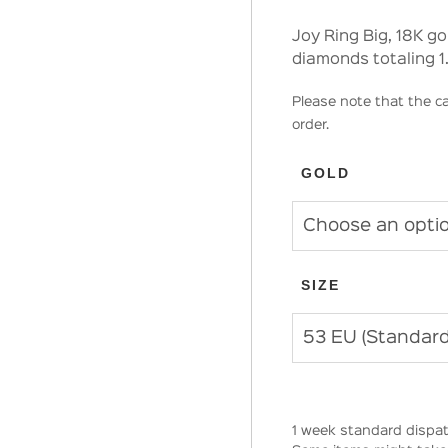
Joy Ring Big, 18K g
diamonds totaling 1
Please note that the ca
order.
GOLD
SIZE
1 week standard dispat