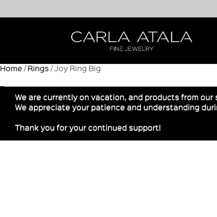
Home
/
Rings
/ Joy Ring Big
We are currently on vacation, and products from our 
We appreciate your patience and understanding durin
Thank you for your continued support!