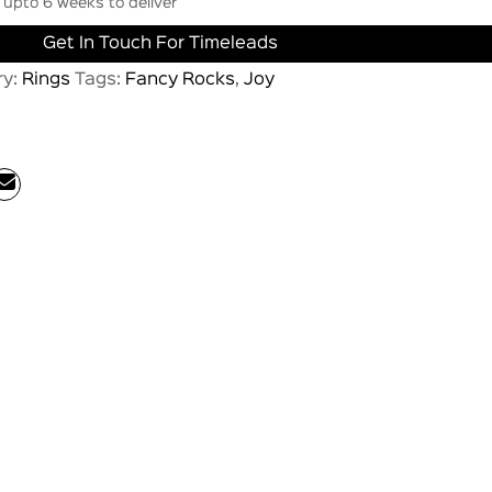
upto 6 weeks to deliver
Get In Touch For Timeleads
ry:
Rings
Tags:
Fancy Rocks
,
Joy