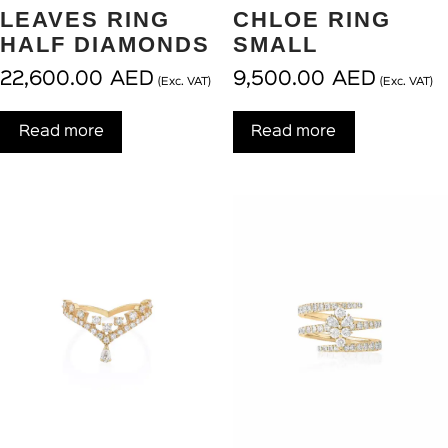
LEAVES RING
CHLOE RING
HALF DIAMONDS
SMALL
22,600.00
AED
9,500.00
AED
(Exc. VAT)
(Exc. VAT)
Read more
Read more