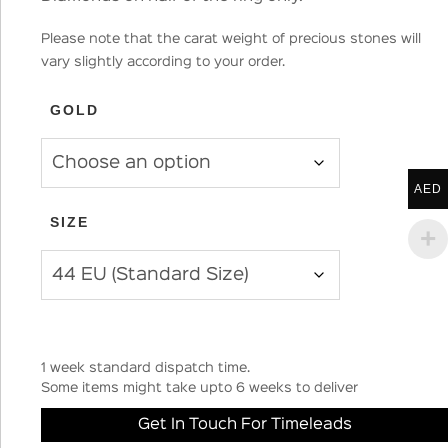
Please note that the carat weight of precious stones will
vary slightly according to your order.
GOLD
AED
SIZE
1 week standard dispatch time.
Some items might take upto 6 weeks to deliver
Get In Touch For Timeleads