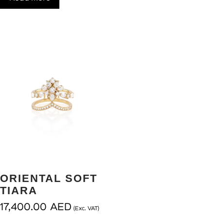
ORIENTAL SOFT
TIARA
17,400.00
AED
(Exc. VAT)