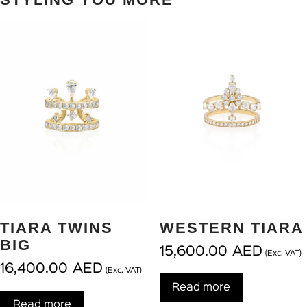
TIARA TWINS
WESTERN TIARA
BIG
15,600.00
AED
(Exc. VAT)
16,400.00
AED
(Exc. VAT)
Read more
Read more