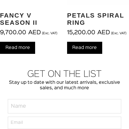
FANCY V
PETALS SPIRAL
SEASON II
RING
9,700.00
AED
15,200.00
AED
(Exc. VAT)
(Exc. VAT)
Read more
Read more
GET ON THE LIST
Stay up to date with our latest arrivals, exclusive
sales, and much more