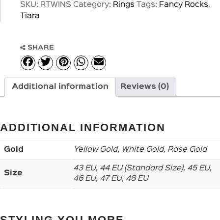
SKU:
RTWINS
Category:
Rings
Tags:
Fancy Rocks
,
Tiara
SHARE
Additional information
Reviews (0)
ADDITIONAL INFORMATION
Gold
Yellow Gold, White Gold, Rose Gold
43 EU, 44 EU (Standard Size), 45 EU,
Size
46 EU, 47 EU, 48 EU
STYLING YOU MORE