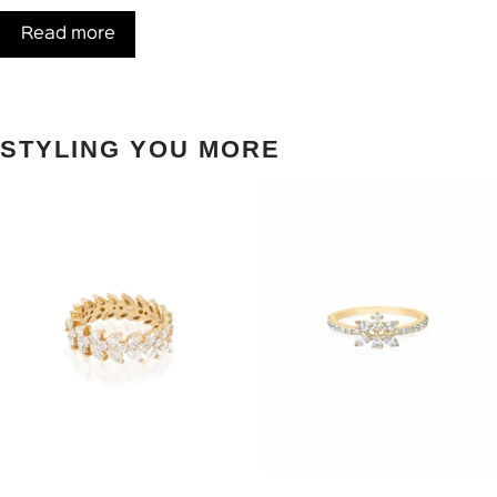
Read more
STYLING YOU MORE