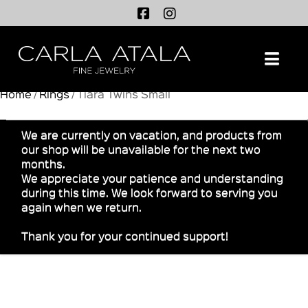
Na
Home
/
Rings
/ Tiara Twins Small
We are currently on vacation, and products from
our shop will be unavailable for the next two
months.
We appreciate your patience and understanding
during this time. We look forward to serving you
again when we return.
Thank you for your continued support!