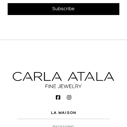
LA MAISON