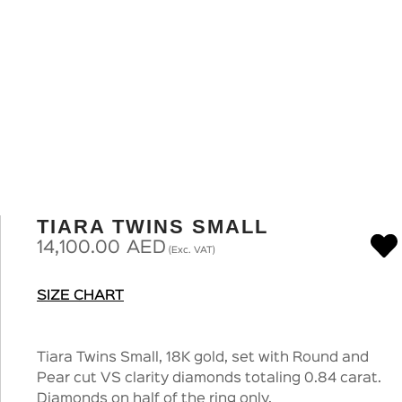
TIARA TWINS SMALL
14,100.00
AED
(Exc. VAT)
SIZE CHART
Tiara Twins Small, 18K gold, set with Round and
Pear cut VS clarity diamonds totaling 0.84 carat.
Diamonds on half of the ring only.