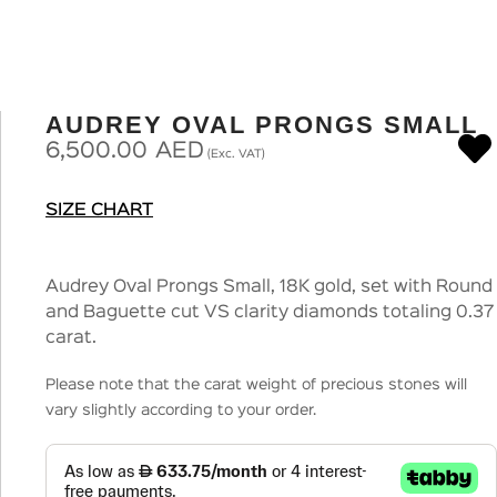
AUDREY OVAL PRONGS SMALL
6,500.00
AED
(Exc. VAT)
SIZE CHART
Audrey Oval Prongs Small, 18K gold, set with Round
and Baguette cut VS clarity diamonds totaling 0.37
carat.
Please note that the carat weight of precious stones will
vary slightly according to your order.