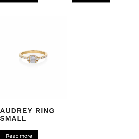
AUDREY RING
SMALL
Read more