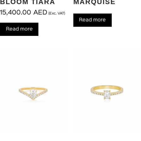
BLOOM TIARA
MARQUISE
15,400.00
AED
(Exc. VAT)
Read more
Read more