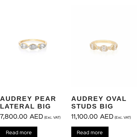
AUDREY PEAR
AUDREY OVAL
LATERAL BIG
STUDS BIG
7,800.00
AED
11,100.00
AED
(Exc. VAT)
(Exc. VAT)
Read more
Read more