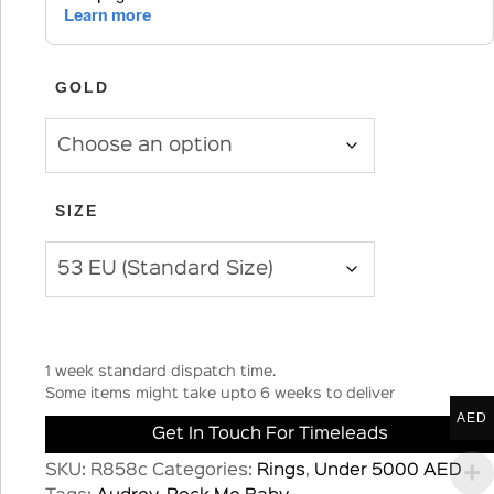
GOLD
SIZE
1 week standard dispatch time.
Some items might take upto 6 weeks to deliver
AED
Get In Touch For Timeleads
SKU:
R858c
Categories:
Rings
,
Under 5000 AED