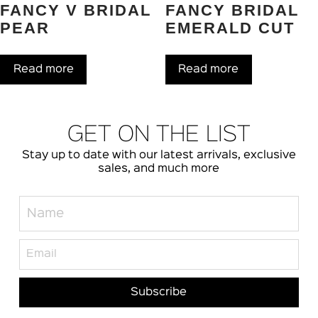
FANCY V BRIDAL
FANCY BRIDAL
PEAR
EMERALD CUT
Read more
Read more
GET ON THE LIST
Stay up to date with our latest arrivals, exclusive
sales, and much more