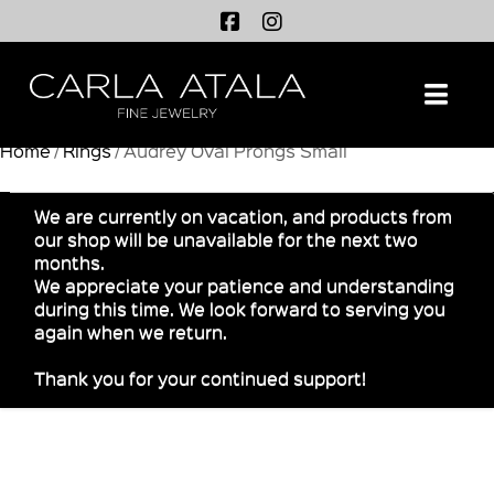
Na
Home
/
Rings
/ Audrey Oval Prongs Small
We are currently on vacation, and products from
our shop will be unavailable for the next two
months.
We appreciate your patience and understanding
during this time. We look forward to serving you
again when we return.
Thank you for your continued support!