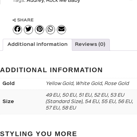
Tags:
Audrey
,
Rock Me Baby
SHARE
Additional information
Reviews (0)
ADDITIONAL INFORMATION
Gold
Yellow Gold, White Gold, Rose Gold
49 EU, 50 EU, 51 EU, 52 EU, 53 EU
Size
(Standard Size), 54 EU, 55 EU, 56 EU,
57 EU, 58 EU
STYLING YOU MORE