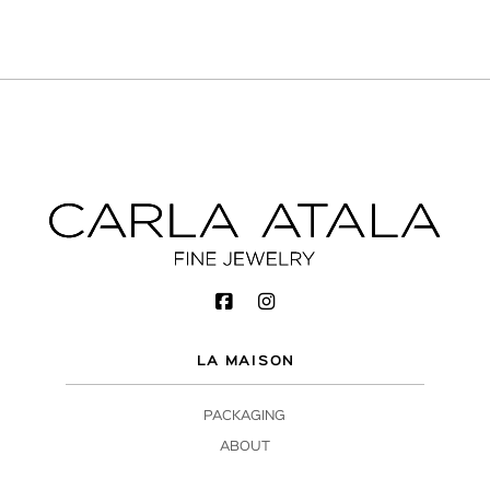
LA MAISON
PACKAGING
ABOUT