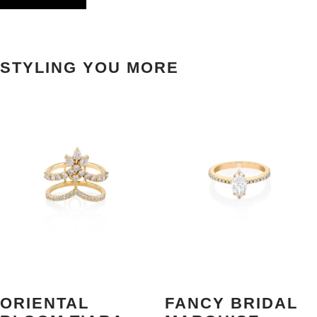
STYLING YOU MORE
ORIENTAL
FANCY BRIDAL