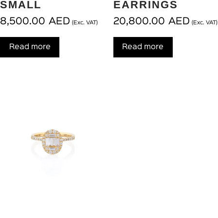
SMALL
EARRINGS
8,500.00
AED
20,800.00
AED
(Exc. VAT)
(Exc. VAT)
Read more
Read more