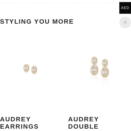
AED
STYLING YOU MORE
AUDREY
AUDREY
EARRINGS
DOUBLE