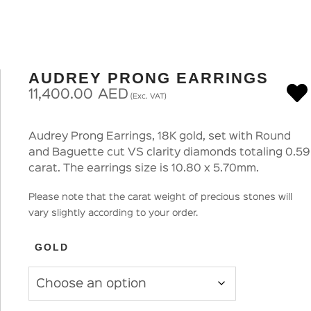
AUDREY PRONG EARRINGS
11,400.00
AED
(Exc. VAT)
Audrey Prong Earrings, 18K gold, set with Round
and Baguette cut VS clarity diamonds totaling 0.59
carat. The earrings size is 10.80 x 5.70mm.
Please note that the carat weight of precious stones will
vary slightly according to your order.
GOLD