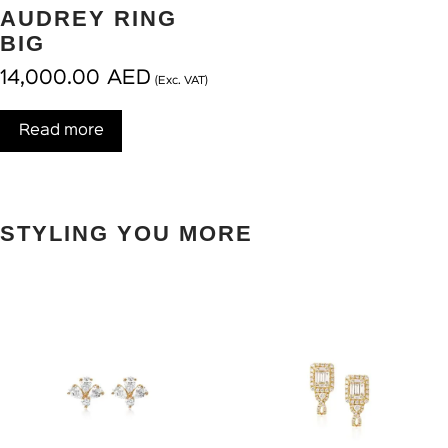
AUDREY RING
BIG
14,000.00
AED
(Exc. VAT)
Read more
STYLING YOU MORE