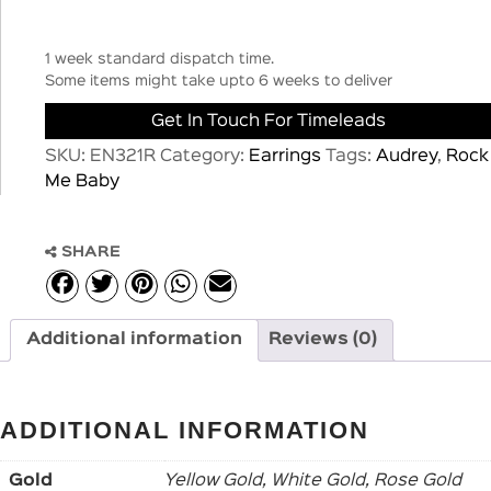
1 week standard dispatch time.
Some items might take upto 6 weeks to deliver
Get In Touch For Timeleads
SKU:
EN321R
Category:
Earrings
Tags:
Audrey
,
Rock
Me Baby
SHARE
Additional information
Reviews (0)
ADDITIONAL INFORMATION
Gold
Yellow Gold, White Gold, Rose Gold