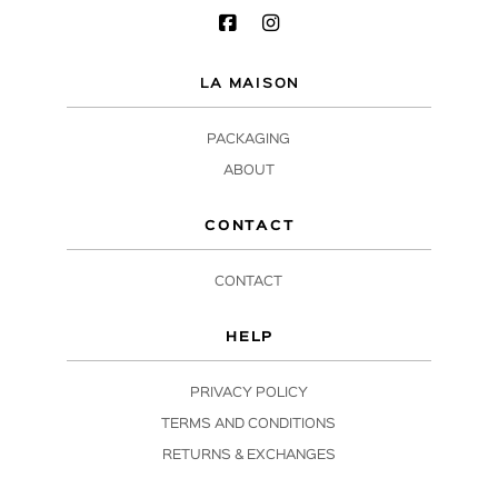
LA MAISON
PACKAGING
ABOUT
CONTACT
CONTACT
HELP
PRIVACY POLICY
TERMS AND CONDITIONS
RETURNS & EXCHANGES