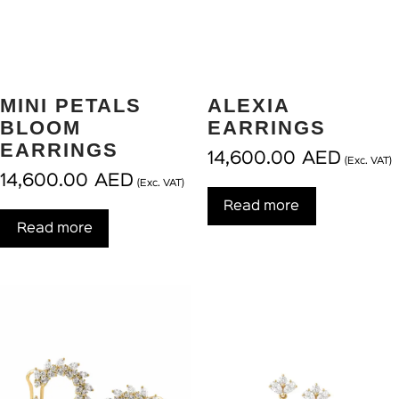
MINI PETALS
ALEXIA
BLOOM
EARRINGS
EARRINGS
14,600.00
AED
(Exc. VAT)
14,600.00
AED
(Exc. VAT)
Read more
Read more