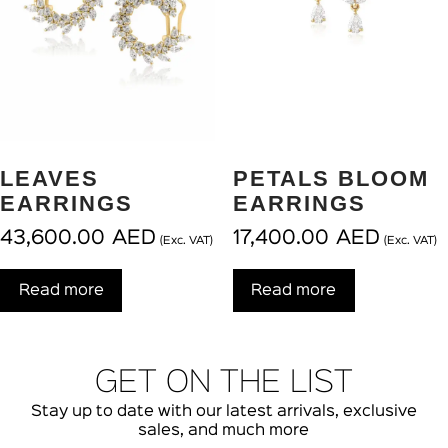
LEAVES
PETALS BLOOM
EARRINGS
EARRINGS
43,600.00
AED
17,400.00
AED
(Exc. VAT)
(Exc. VAT)
Read more
Read more
GET ON THE LIST
Stay up to date with our latest arrivals, exclusive
sales, and much more