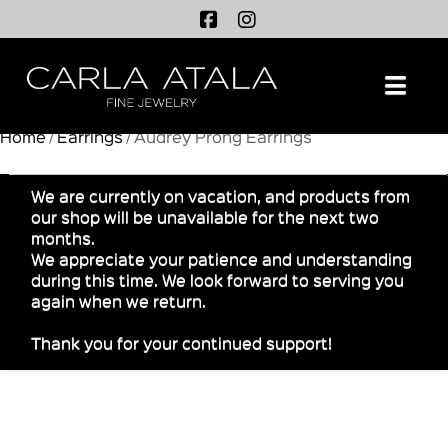
Na
Home
/
Earrings
/ Audrey Prong Earrings
We are currently on vacation, and products from
our shop will be unavailable for the next two
months.
We appreciate your patience and understanding
during this time. We look forward to serving you
again when we return.
Thank you for your continued support!