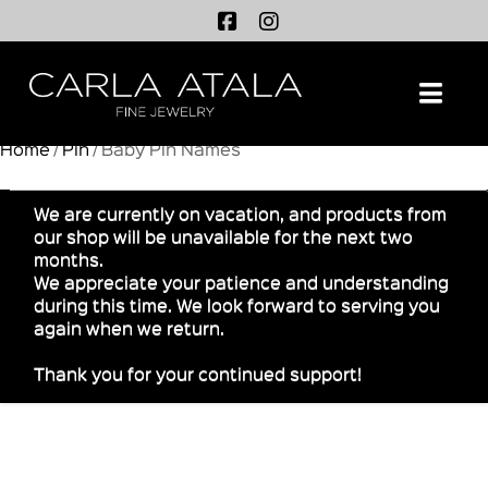
Na
Home
/
Pin
/ Baby Pin Names
We are currently on vacation, and products from
our shop will be unavailable for the next two
months.
We appreciate your patience and understanding
during this time. We look forward to serving you
again when we return.
Thank you for your continued support!