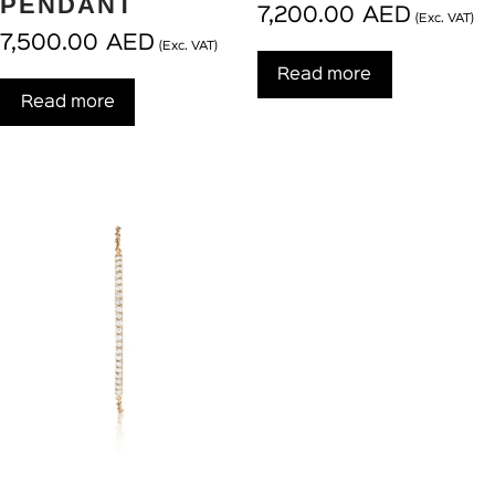
PENDANT
7,200.00
AED
(Exc. VAT)
7,500.00
AED
(Exc. VAT)
Read more
Read more