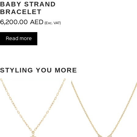
BABY STRAND
BRACELET
6,200.00
AED
(Exc. VAT)
Read more
STYLING YOU MORE