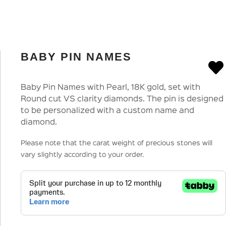
BABY PIN NAMES
Baby Pin Names with Pearl, 18K gold, set with
Round cut VS clarity diamonds. The pin is designed
to be personalized with a custom name and
diamond.
Please note that the carat weight of precious stones will
vary slightly according to your order.