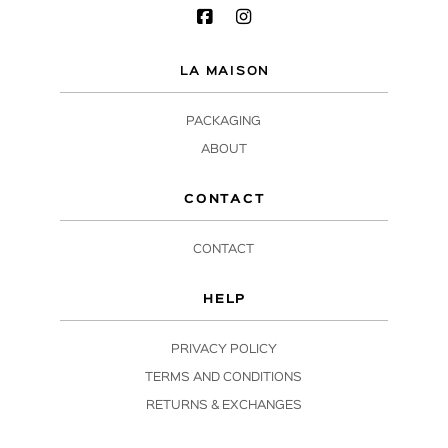
LA MAISON
PACKAGING
ABOUT
CONTACT
CONTACT
HELP
PRIVACY POLICY
TERMS AND CONDITIONS
RETURNS & EXCHANGES