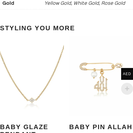
Gold
Yellow Gold, White Gold, Rose Gold
STYLING YOU MORE
AED
BABY GLAZE
BABY PIN ALLAH