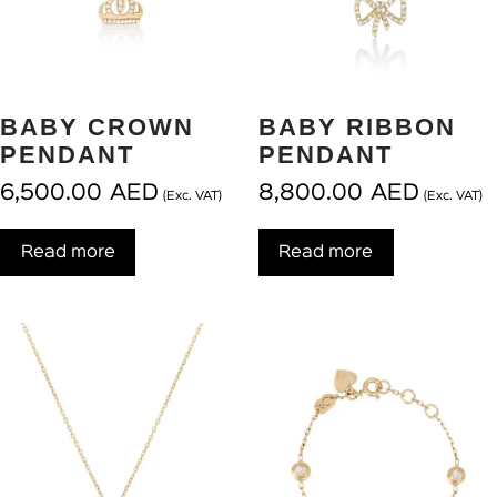
BABY CROWN
BABY RIBBON
PENDANT
PENDANT
6,500.00
AED
8,800.00
AED
(Exc. VAT)
(Exc. VAT)
Read more
Read more