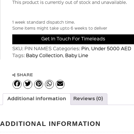
This product is currently out of stock and unavailable.
1 week standard dispatch time.
Some items might take upto 6 weeks to deliver
Get In Touch For Timeleads
SKU:
PIN NAMES
Categories:
Pin
,
Under 5000 AED
Tags:
Baby Collection
,
Baby Line
SHARE
Additional information
Reviews (0)
ADDITIONAL INFORMATION