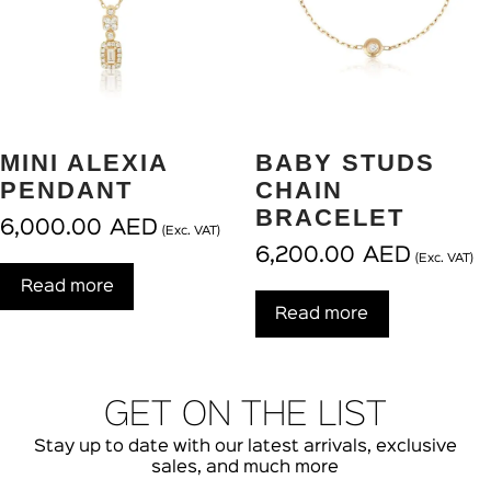
MINI ALEXIA
BABY STUDS
PENDANT
CHAIN
BRACELET
6,000.00
AED
(Exc. VAT)
6,200.00
AED
(Exc. VAT)
Read more
Read more
GET ON THE LIST
Stay up to date with our latest arrivals, exclusive
sales, and much more