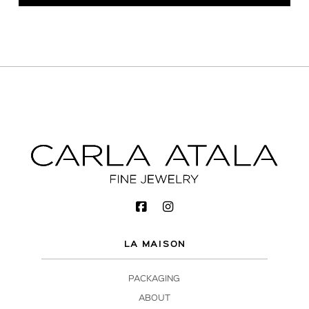
LA MAISON
PACKAGING
ABOUT