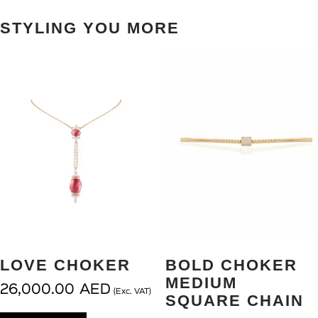
STYLING YOU MORE
LOVE CHOKER
BOLD CHOKER
MEDIUM
26,000.00
AED
(Exc. VAT)
SQUARE CHAIN