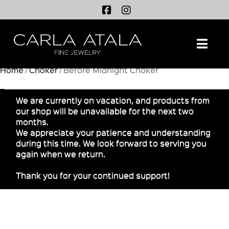
Na
Home
/
Choker
/ Before Midnight Choker
We are currently on vacation, and products from
our shop will be unavailable for the next two
months.
We appreciate your patience and understanding
during this time. We look forward to serving you
again when we return.
Thank you for your continued support!