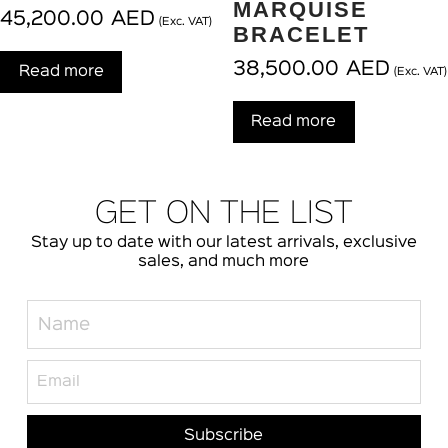
MARQUISE
45,200.00
AED
(Exc. VAT)
BRACELET
38,500.00
AED
Read more
(Exc. VAT)
Read more
GET ON THE LIST
Stay up to date with our latest arrivals, exclusive
sales, and much more