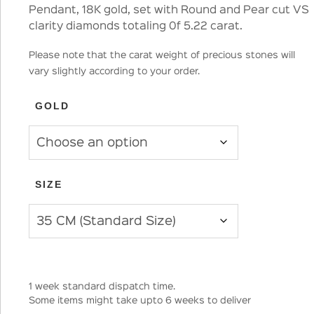
Pendant, 18K gold, set with Round and Pear cut VS
clarity diamonds totaling 0f 5.22 carat.
Please note that the carat weight of precious stones will
vary slightly according to your order.
GOLD
SIZE
1 week standard dispatch time.
Some items might take upto 6 weeks to deliver