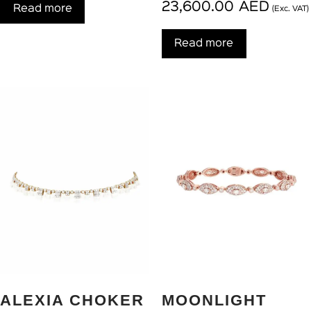
23,600.00
AED
Read more
(Exc. VAT)
Read more
ALEXIA CHOKER
MOONLIGHT