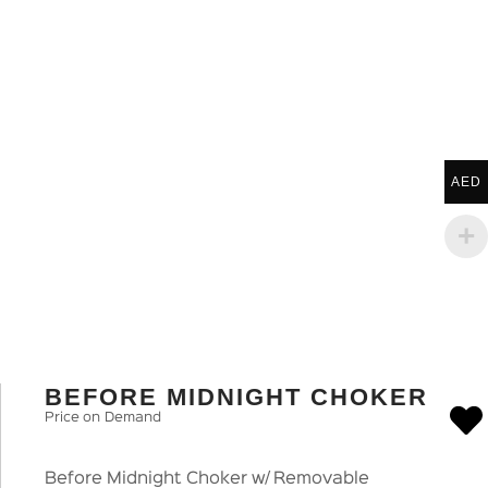
AED
BEFORE MIDNIGHT CHOKER
Price on Demand
Before Midnight Choker w/ Removable