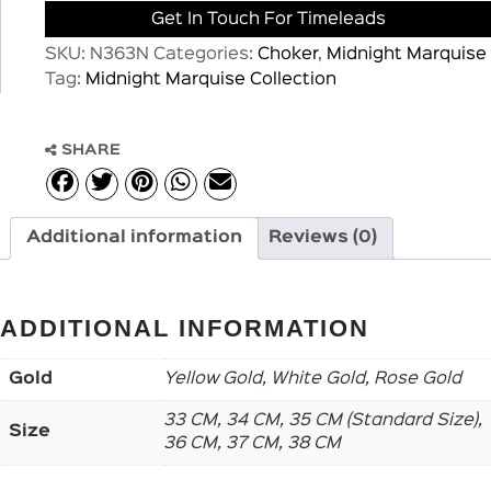
Get In Touch For Timeleads
SKU:
N363N
Categories:
Choker
,
Midnight Marquise
Tag:
Midnight Marquise Collection
SHARE
Additional information
Reviews (0)
ADDITIONAL INFORMATION
Gold
Yellow Gold, White Gold, Rose Gold
33 CM, 34 CM, 35 CM (Standard Size),
Size
36 CM, 37 CM, 38 CM