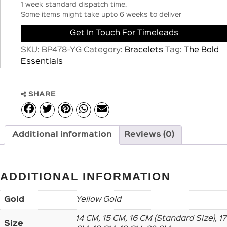
1 week standard dispatch time.
Some items might take upto 6 weeks to deliver
Get In Touch For Timeleads
SKU:
BP478-YG
Category:
Bracelets
Tag:
The Bold
Essentials
SHARE
Additional information
Reviews (0)
ADDITIONAL INFORMATION
Gold
Yellow Gold
14 CM, 15 CM, 16 CM (Standard Size), 17
Size