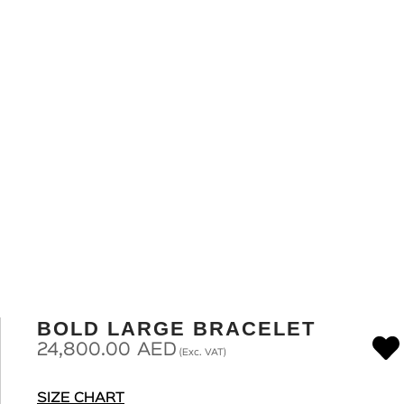
BOLD LARGE BRACELET
24,800.00
AED
(Exc. VAT)
SIZE CHART