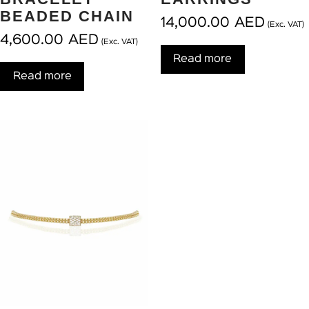
BEADED CHAIN
14,000.00
AED
(Exc. VAT)
4,600.00
AED
(Exc. VAT)
Read more
Read more