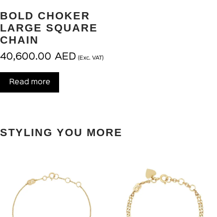
BOLD CHOKER
LARGE SQUARE
CHAIN
40,600.00
AED
(Exc. VAT)
Read more
STYLING YOU MORE