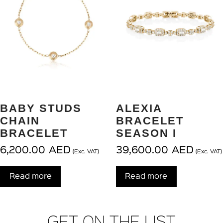
BABY STUDS
ALEXIA
CHAIN
BRACELET
BRACELET
SEASON I
6,200.00
AED
39,600.00
AED
(Exc. VAT)
(Exc. VAT)
Read more
Read more
GET ON THE LIST