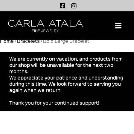
Na
Home
/
Bracelets
/ Bold Large Bracelet
We are currently on vacation, and products from
our shop will be unavailable for the next two
months.
We appreciate your patience and understanding
during this time. We look forward to serving you
again when we return.
Thank you for your continued support!