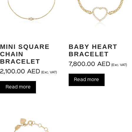
MINI SQUARE
BABY HEART
CHAIN
BRACELET
BRACELET
7,800.00
AED
(Exc. VAT)
2,100.00
AED
(Exc. VAT)
Read more
Read more