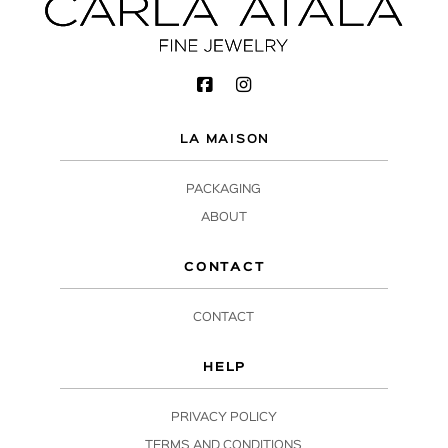
LA MAISON
PACKAGING
ABOUT
CONTACT
CONTACT
HELP
PRIVACY POLICY
TERMS AND CONDITIONS