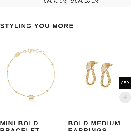
CM, 18 CM, 19 CM, 20 CM
STYLING YOU MORE
AED
MINI BOLD
BOLD MEDIUM
BRACELET
EARRINGS