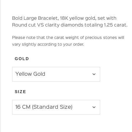
Bold Large Bracelet, 18K yellow gold, set with
Round cut VS clarity diamonds totaling 1.25 carat.
Please note that the carat weight of precious stones will
vary slightly according to your order.
GOLD
SIZE