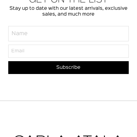
Stay up to date with our latest arrivals, exclusive
sales, and much more