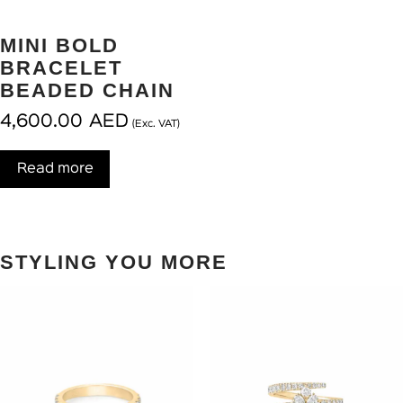
MINI BOLD
BRACELET
BEADED CHAIN
4,600.00
AED
(Exc. VAT)
Read more
STYLING YOU MORE