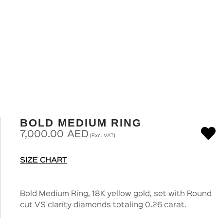
BOLD MEDIUM RING
7,000.00
AED
(Exc. VAT)
SIZE CHART
Bold Medium Ring, 18K yellow gold, set with Round
cut VS clarity diamonds totaling 0.26 carat.