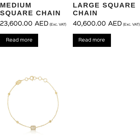
MEDIUM
LARGE SQUARE
SQUARE CHAIN
CHAIN
23,600.00
AED
40,600.00
AED
(Exc. VAT)
(Exc. VAT)
Read more
Read more