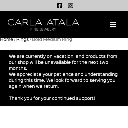
Na
Home
/
Rings
/ Bold Medium Ring
We are currently on vacation, and products from
our shop will be unavailable for the next two
months.
We appreciate your patience and understanding
during this time. We look forward to serving you
again when we return.
Thank you for your continued support!