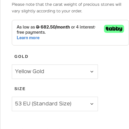
Please note that the carat weight of precious stones will
vary slightly according to your order.
GOLD
SIZE