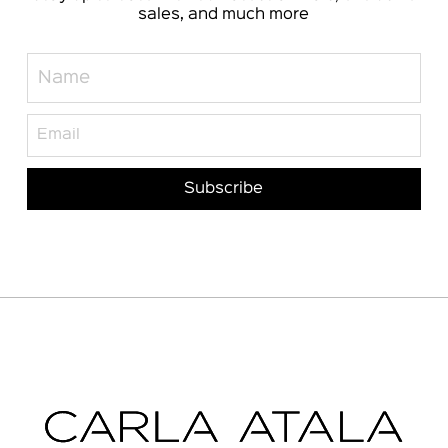
sales, and much more