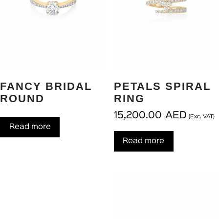
FANCY BRIDAL
PETALS SPIRAL
ROUND
RING
15,200.00
AED
(Exc. VAT)
Read more
Read more