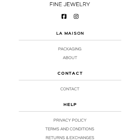
LA MAISON
PACKAGING
ABOUT
CONTACT
CONTACT
HELP
PRIVACY POLICY
TERMS AND CONDITIONS
RETURNS & EXCHANGES