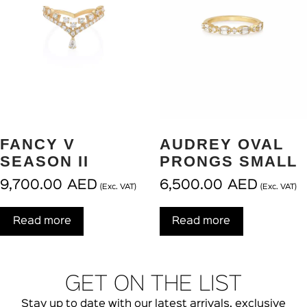
FANCY V
AUDREY OVAL
SEASON II
PRONGS SMALL
9,700.00
AED
6,500.00
AED
(Exc. VAT)
(Exc. VAT)
Read more
Read more
GET ON THE LIST
Stay up to date with our latest arrivals, exclusive