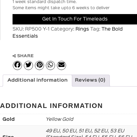
1 week standard dispatch time.
Some items might take upto 6 weeks to deliver
Get In Touch For Timeleads
SKU:
RP500 Y-1
Category:
Rings
Tag:
The Bold
Essentials
SHARE
Additional information
Reviews (0)
ADDITIONAL INFORMATION
Gold
Yellow Gold
49 EU, 50 EU, 51 EU, 52 EU, 53 EU