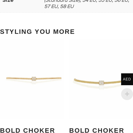
Size
(Standard Size), 54 EU, 55 EU, 56 EU,
57 EU, 58 EU
STYLING YOU MORE
AED
BOLD CHOKER
BOLD CHOKER