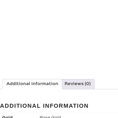
Additional information
Reviews (0)
ADDITIONAL INFORMATION
Gold
Rose Gold