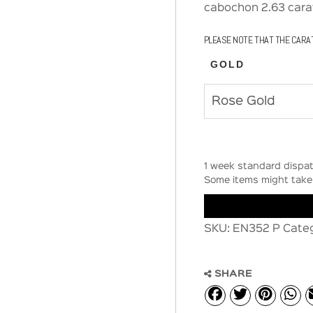
cabochon 2.63 carat
PLEASE NOTE THAT THE CARA
GOLD
1 week standard dispat
Some items might take 
SKU:
EN352 P
Cate
SHARE