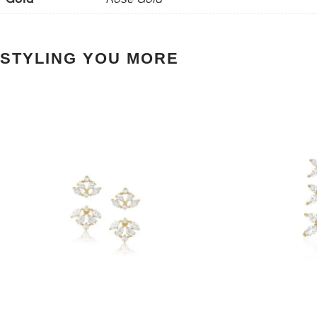
STYLING YOU MORE