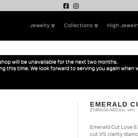
Jewelry
Collections
High Jewelr
shop will be unavailable for the next two months.
g this time. We look forward to serving you again when w
EMERALD C
27,800.00
AED
(Exc. VAT)
Emerald Cut Love Ea
cut VS clarity diam