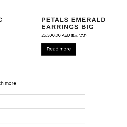
C
PETALS EMERALD
EARRINGS BIG
25,300.00
AED
(Exc. VAT)
Read more
uch more