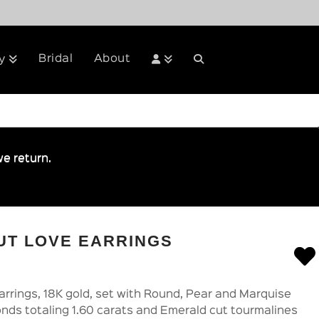
Bridal
About
y
e return.
UT LOVE EARRINGS
rrings, 18K gold, set with Round, Pear and Marquise
onds totaling 1.60 carats and Emerald cut tourmalines