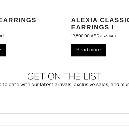
EARRINGS
ALEXIA CLASSI
EARRINGS I
nd
12,800.00
AED
(Exc. VAT)
e
Read more
GET ON THE LIST
 to date with our latest arrivals, exclusive sales, and m