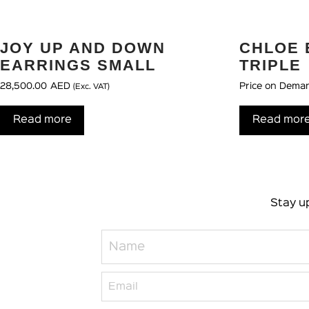
JOY UP AND DOWN
CHLOE 
EARRINGS SMALL
TRIPLE
28,500.00
AED
Price on Dema
(Exc. VAT)
Read more
Read mor
Stay up