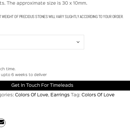
s. The approximate size is 30 x 10mm.
T WEIGHT OF PRECIOUS STONES WILL VARY SLIGHTLY ACCORDING TO YOUR ORDER.
ch time.
upto 6 weeks to deliver
Get In Touch For Timeleads
gories:
Colors Of Love
,
Earrings
Tag:
Colors Of Love