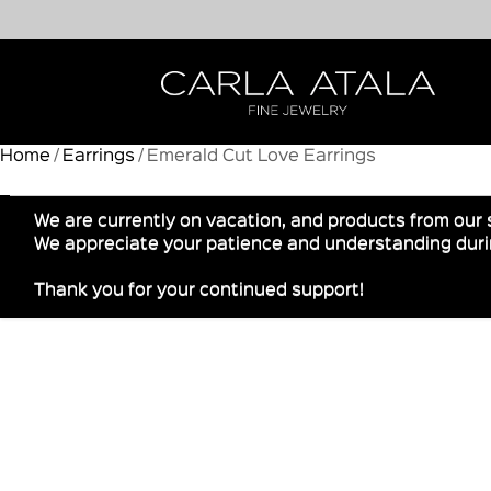
Home
/
Earrings
/ Emerald Cut Love Earrings
We are currently on vacation, and products from our 
We appreciate your patience and understanding durin
Thank you for your continued support!