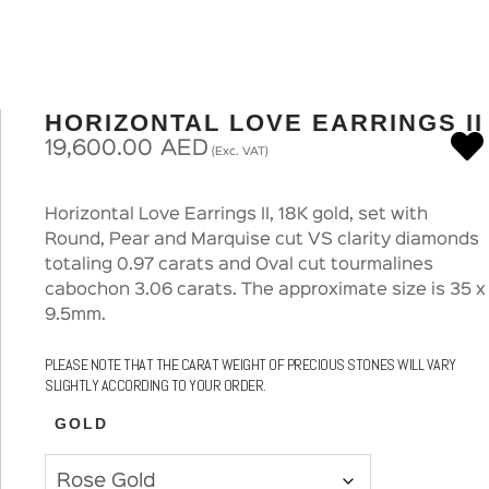
HORIZONTAL LOVE EARRINGS II
19,600.00
AED
(Exc. VAT)
Horizontal Love Earrings II, 18K gold, set with
Round, Pear and Marquise cut VS clarity diamonds
totaling 0.97 carats and Oval cut tourmalines
cabochon 3.06 carats. The approximate size is 35 x
9.5mm.
PLEASE NOTE THAT THE CARAT WEIGHT OF PRECIOUS STONES WILL VARY
SLIGHTLY ACCORDING TO YOUR ORDER.
GOLD