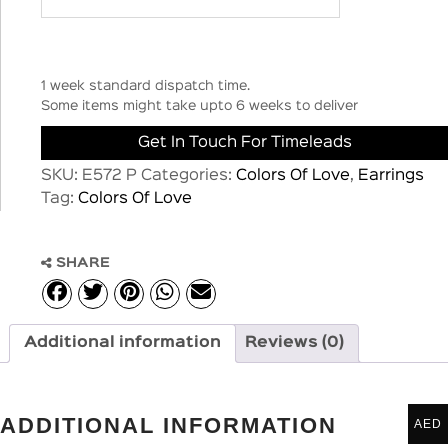
1 week standard dispatch time.
Some items might take upto 6 weeks to deliver
Get In Touch For Timeleads
SKU:
E572 P
Categories:
Colors Of Love
,
Earrings
Tag:
Colors Of Love
SHARE
Additional information
Reviews (0)
ADDITIONAL INFORMATION
AED