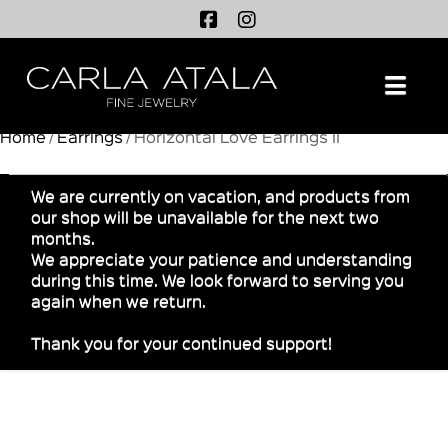
Na
Home
/
Earrings
/ Horizontal Love Earrings II
We are currently on vacation, and products from
our shop will be unavailable for the next two
months.
We appreciate your patience and understanding
during this time. We look forward to serving you
again when we return.
Thank you for your continued support!