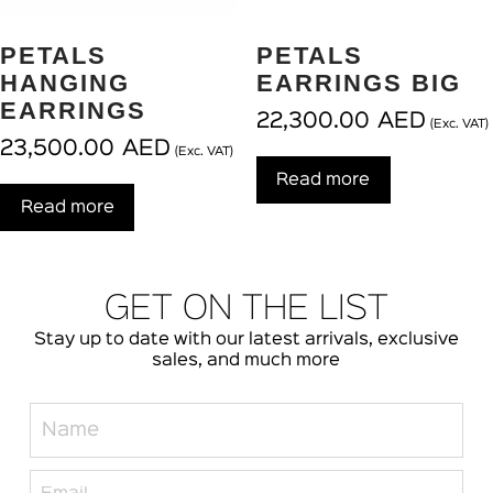
PETALS
PETALS
HANGING
EARRINGS BIG
EARRINGS
22,300.00
AED
(Exc. VAT)
23,500.00
AED
(Exc. VAT)
Read more
Read more
GET ON THE LIST
Stay up to date with our latest arrivals, exclusive
sales, and much more