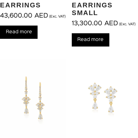
EARRINGS
EARRINGS
SMALL
43,600.00
AED
(Exc. VAT)
13,300.00
AED
(Exc. VAT)
Read more
Read more