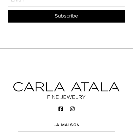
LA MAISON