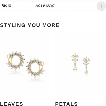
Gold
Rose Gold
STYLING YOU MORE
LEAVES
PETALS