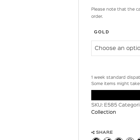
Please note that the ca
order.
GOLD
1 week standard dispat
Some items might take 
SKU:
E585
Categori
Collection
SHARE