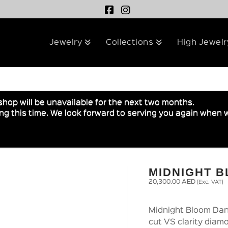
Jewelry
Collections
High Jewelr
shop will be unavailable for the next two months.
g this time. We look forward to serving you again when w
MIDNIGHT 
20,300.00
AED
(Exc. VAT)
Midnight Bloom Dang
cut VS clarity diamo