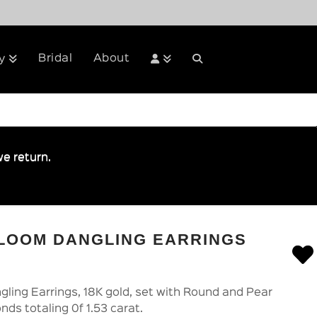
Bridal
About
y
e return.
BLOOM DANGLING EARRINGS
ling Earrings, 18K gold, set with Round and Pear
nds totaling 0f 1.53 carat.