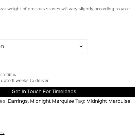
rat weight of precious stones will vary slightly according to your
ch time.
upto 6 weeks to deliver
Get In Touch For Timeleads
es:
Earrings
,
Midnight Marquise
Tag:
Midnight Marquise