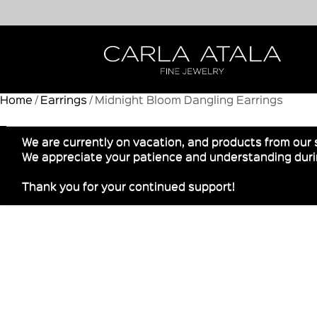
Home
/
Earrings
/ Midnight Bloom Dangling Earrings
We are currently on vacation, and products from our 
We appreciate your patience and understanding durin
Thank you for your continued support!