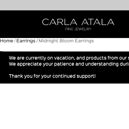
Home
/
Earrings
/ Midnight Bloom Earrings
We are currently on vacation, and products from our 
We appreciate your patience and understanding durin
Thank you for your continued support!