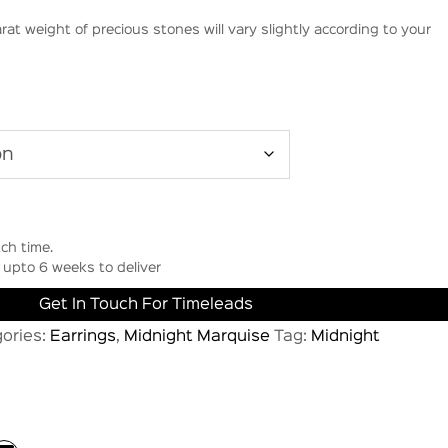
rat weight of precious stones will vary slightly according to your
ch time.
upto 6 weeks to deliver
Get In Touch For Timeleads
ories:
Earrings
,
Midnight Marquise
Tag:
Midnight