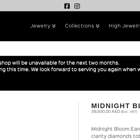
Jewelry
Collections
High Jewelr
shop will be unavailable for the next two months.
g this time. We look forward to serving you again when w
MIDNIGHT 
39,500.00
AED
(Exc. VAT)
Midnight Bloom Earr
clarity diamonds tot