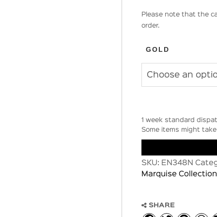
Please note that the ca
order.
GOLD
1 week standard dispat
Some items might take 
SKU:
EN348N
Categ
Marquise Collection
SHARE