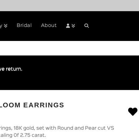
Bridal
About
y
e return.
BLOOM EARRINGS
ings, 18K gold, set with Round and Pear cut VS
aling 0f 2.75 carat.