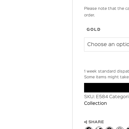
Please note that the ca
order.
GOLD
1 week standard dispat
Some items might take 
SKU:
E584
Categori
Collection
SHARE