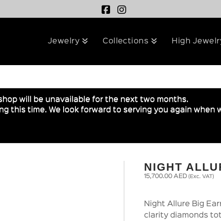
Jewelry
Collections
High Jewelr
shop will be unavailable for the next two months.
g this time. We look forward to serving you again when w
NIGHT ALLU
15,700.00
AED
(Exc. VAT)
Night Allure Big Ea
clarity diamonds tot