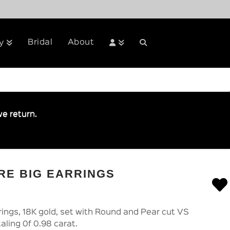
Bridal
About
y
e return.
RE BIG EARRINGS
rrings, 18K gold, set with Round and Pear cut VS
aling 0f 0.98 carat.