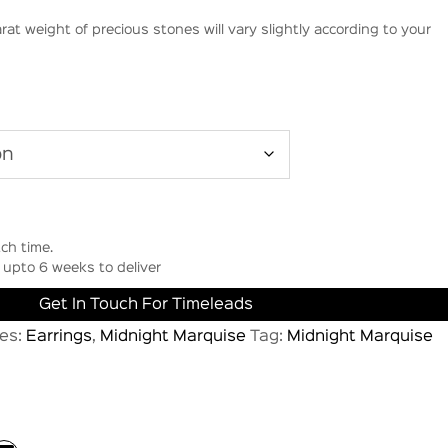
rat weight of precious stones will vary slightly according to your
ch time.
upto 6 weeks to deliver
Get In Touch For Timeleads
es:
Earrings
,
Midnight Marquise
Tag:
Midnight Marquise