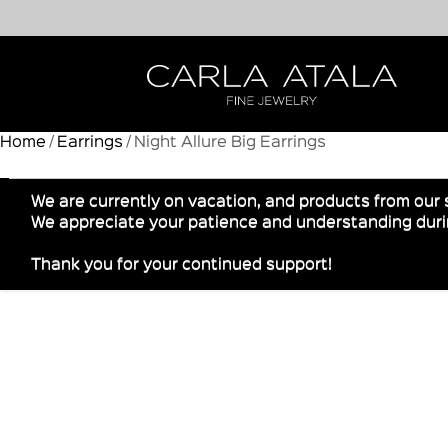
Home
/
Earrings
/ Night Allure Big Earrings
We are currently on vacation, and products from our 
We appreciate your patience and understanding durin
Thank you for your continued support!