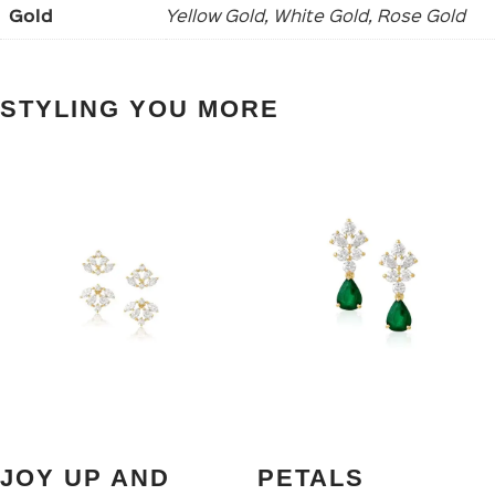
Gold
Yellow Gold, White Gold, Rose Gold
STYLING YOU MORE
JOY UP AND
PETALS