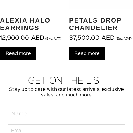
ALEXIA HALO
PETALS DROP
EARRINGS
CHANDELIER
12,900.00
AED
37,500.00
AED
(Exc. VAT)
(Exc. VAT)
Read more
Read more
GET ON THE LIST
Stay up to date with our latest arrivals, exclusive
sales, and much more