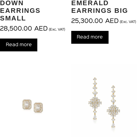
DOWN
EMERALD
EARRINGS
EARRINGS BIG
SMALL
25,300.00
AED
(Exc. VAT)
28,500.00
AED
(Exc. VAT)
Read more
Read more