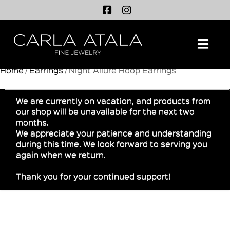
Na
Home
/
Earrings
/ Night Allure Hoop Earrings
We are currently on vacation, and products from
our shop will be unavailable for the next two
months.
We appreciate your patience and understanding
during this time. We look forward to serving you
again when we return.
Thank you for your continued support!