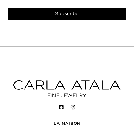
LA MAISON