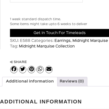
1 week standard dispatch time.
Some items might take upto 6 weeks to deliver
Get In Touch For Timeleads
SKU:
E588
Categories:
Earrings
,
Midnight Marquise
Tag:
Midnight Marquise Collection
SHARE
Additional information
Reviews (0)
ADDITIONAL INFORMATION