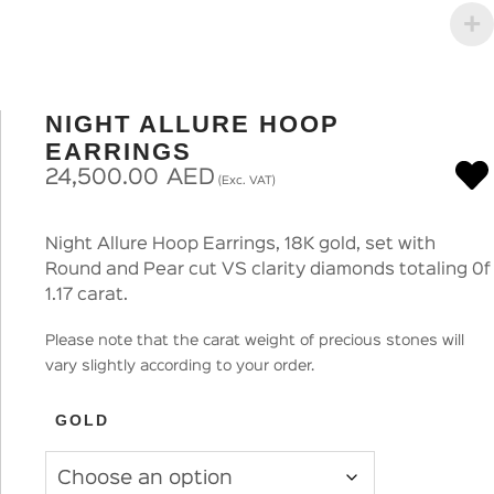
NIGHT ALLURE HOOP
EARRINGS
24,500.00
AED
(Exc. VAT)
Night Allure Hoop Earrings, 18K gold, set with
Round and Pear cut VS clarity diamonds totaling 0f
1.17 carat.
Please note that the carat weight of precious stones will
vary slightly according to your order.
GOLD