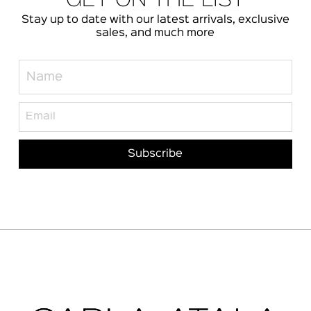
GET ON THE LIST
Stay up to date with our latest arrivals, exclusive
sales, and much more