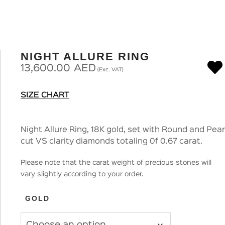
NIGHT ALLURE RING
13,600.00
AED
(Exc. VAT)
SIZE CHART
Night Allure Ring, 18K gold, set with Round and Pear
cut VS clarity diamonds totaling 0f 0.67 carat.
Please note that the carat weight of precious stones will
vary slightly according to your order.
GOLD