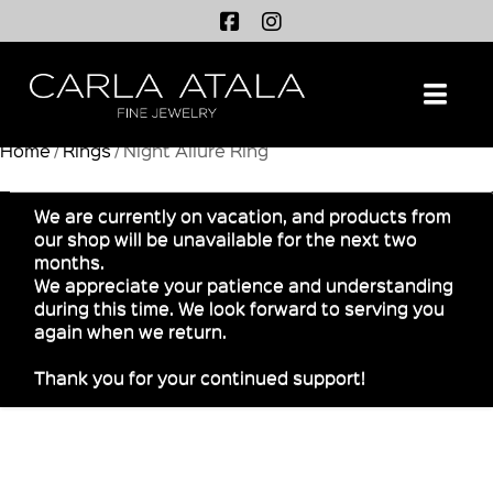
Na
Home
/
Rings
/ Night Allure Ring
We are currently on vacation, and products from
our shop will be unavailable for the next two
months.
We appreciate your patience and understanding
during this time. We look forward to serving you
again when we return.
Thank you for your continued support!