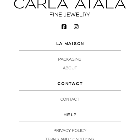
LA MAISON
PACKAGING
ABOUT
CONTACT
CONTACT
HELP
PRIVACY POLICY
TERMS AND CONDITIONS