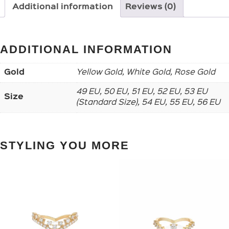
Additional information
Reviews (0)
ADDITIONAL INFORMATION
Gold
Yellow Gold, White Gold, Rose Gold
49 EU, 50 EU, 51 EU, 52 EU, 53 EU
Size
(Standard Size), 54 EU, 55 EU, 56 EU
STYLING YOU MORE