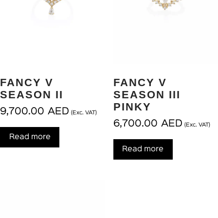
FANCY V
FANCY V
SEASON II
SEASON III
PINKY
9,700.00
AED
(Exc. VAT)
6,700.00
AED
(Exc. VAT)
Read more
Read more