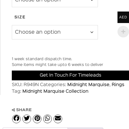
SIZE
AED
1 week standard dispatch time.
Some items might take upto 6 weeks to deliver
Get In Touch For Timeleads
SKU:
R949N
Categories:
Midnight Marquise
,
Rings
Tag:
Midnight Marquise Collection
SHARE