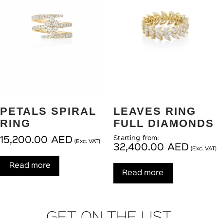
PETALS SPIRAL
LEAVES RING
RING
FULL DIAMONDS
Starting from:
15,200.00
AED
(Exc. VAT)
32,400.00
AED
(Exc. VAT)
Read more
Read more