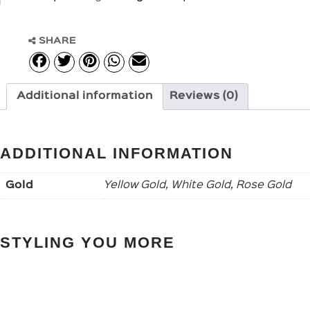
SHARE
Additional information
Reviews (0)
ADDITIONAL INFORMATION
Gold
Yellow Gold, White Gold, Rose Gold
STYLING YOU MORE