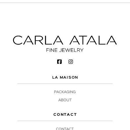
LA MAISON
PACKAGING
ABOUT
CONTACT
CONTACT