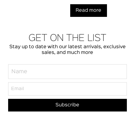
Read more
GET ON THE LIST
Stay up to date with our latest arrivals, exclusive
sales, and much more