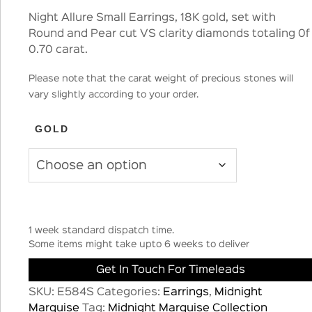
Night Allure Small Earrings, 18K gold, set with
Round and Pear cut VS clarity diamonds totaling 0f
0.70 carat.
Please note that the carat weight of precious stones will
vary slightly according to your order.
GOLD
1 week standard dispatch time.
Some items might take upto 6 weeks to deliver
Get In Touch For Timeleads
SKU:
E584S
Categories:
Earrings
,
Midnight
Marquise
Tag:
Midnight Marquise Collection