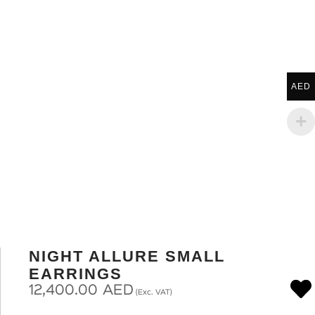
AED
NIGHT ALLURE SMALL
EARRINGS
12,400.00
AED
(Exc. VAT)