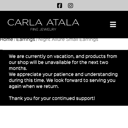
Na
Home
/
Earrings
/ Night Allure Small Earrings
We are currently on vacation, and products from
our shop will be unavailable for the next two
months.
We appreciate your patience and understanding
during this time. We look forward to serving you
again when we return.
Thank you for your continued support!