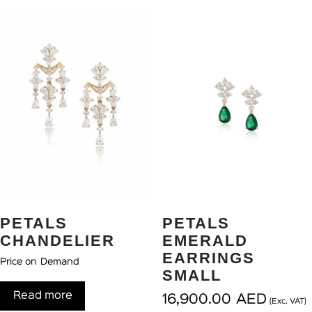
PETALS
PETALS
CHANDELIER
EMERALD
EARRINGS
Price on Demand
SMALL
Read more
16,900.00
AED
(Exc. VAT)