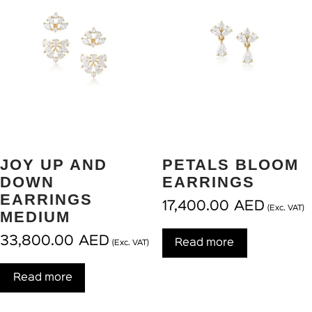
JOY UP AND
PETALS BLOOM
DOWN
EARRINGS
EARRINGS
17,400.00
AED
(Exc. VAT)
MEDIUM
33,800.00
AED
Read more
(Exc. VAT)
Read more