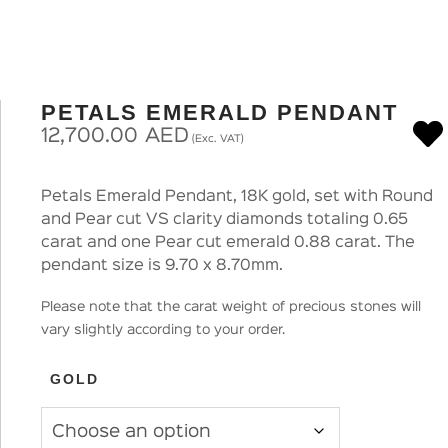
PETALS EMERALD PENDANT
12,700.00
AED
(Exc. VAT)
Petals Emerald Pendant, 18K gold, set with Round
and Pear cut VS clarity diamonds totaling 0.65
carat and one Pear cut emerald 0.88 carat. The
pendant size is 9.70 x 8.70mm.
Please note that the carat weight of precious stones will
vary slightly according to your order.
GOLD