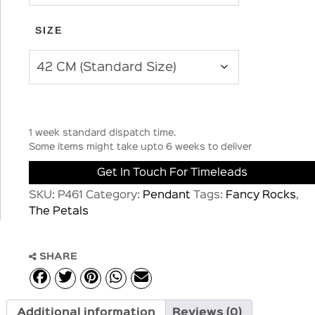
SIZE
1 week standard dispatch time.
Some items might take upto 6 weeks to deliver
Get In Touch For Timeleads
SKU:
P461
Category:
Pendant
Tags:
Fancy Rocks
,
The Petals
SHARE
Additional information
Reviews (0)