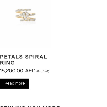
PETALS SPIRAL
RING
15,200.00
AED
(Exc. VAT)
Read more