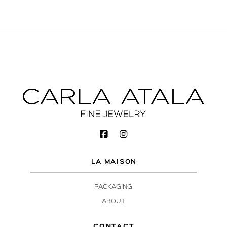
LA MAISON
PACKAGING
ABOUT
CONTACT