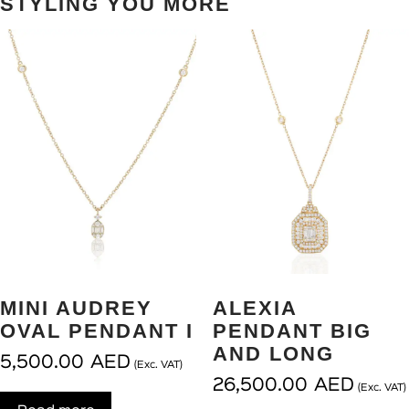
STYLING YOU MORE
MINI AUDREY
ALEXIA
OVAL PENDANT I
PENDANT BIG
AND LONG
5,500.00
AED
(Exc. VAT)
26,500.00
AED
(Exc. VAT)