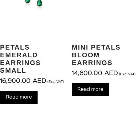
PETALS
MINI PETALS
EMERALD
BLOOM
EARRINGS
EARRINGS
SMALL
14,600.00
AED
(Exc. VAT)
16,900.00
AED
(Exc. VAT)
Read more
Read more