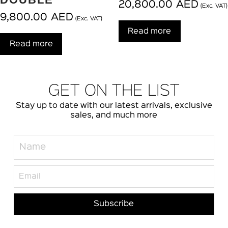
20,800.00
AED
(Exc. VAT)
9,800.00
AED
(Exc. VAT)
Read more
Read more
GET ON THE LIST
Stay up to date with our latest arrivals, exclusive
sales, and much more