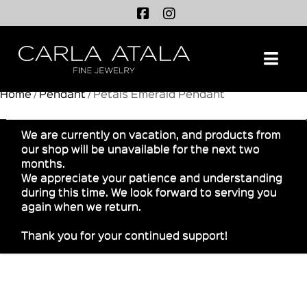
Na
Home
/
Pendant
/ Petals Emerald Pendant
We are currently on vacation, and products from
our shop will be unavailable for the next two
months.
We appreciate your patience and understanding
during this time. We look forward to serving you
again when we return.
Thank you for your continued support!