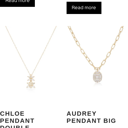
Read more
Read more
CHLOE
AUDREY
PENDANT
PENDANT BIG
DOUBLE