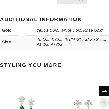
ADDITIONAL INFORMATION
Gold
Yellow Gold, White Gold, Rose Gold
40 CM, 41 CM, 42 CM (Standard Size),
Size
43 CM, 44 CM
STYLING YOU MORE
AED