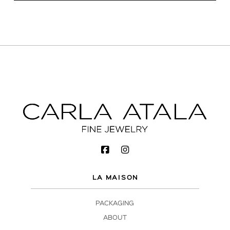
LA MAISON
PACKAGING
ABOUT