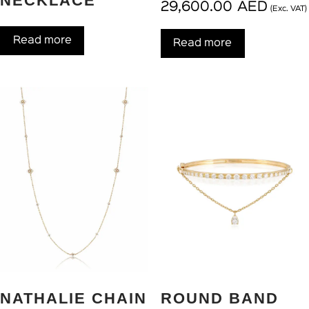
NECKLACE
29,600.00
AED
(Exc. VAT)
Read more
Read more
NATHALIE CHAIN
ROUND BAND