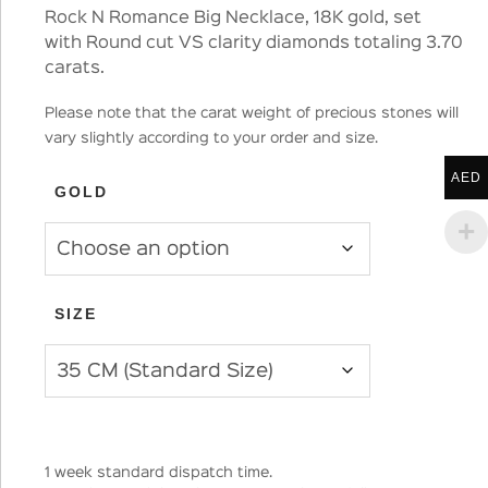
Rock N Romance Big Necklace, 18K gold, set
with Round cut VS clarity diamonds totaling 3.70
carats.
Please note that the carat weight of precious stones will
vary slightly according to your order and size.
AED
GOLD
SIZE
1 week standard dispatch time.