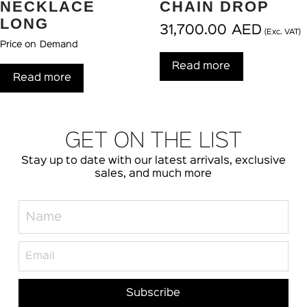
NECKLACE
CHAIN DROP
LONG
31,700.00
AED
(Exc. VAT)
Price on Demand
Read more
Read more
GET ON THE LIST
Stay up to date with our latest arrivals, exclusive
sales, and much more