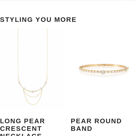
STYLING YOU MORE
LONG PEAR
PEAR ROUND
CRESCENT
BAND