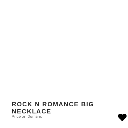
ROCK N ROMANCE BIG
NECKLACE
Price on Demand