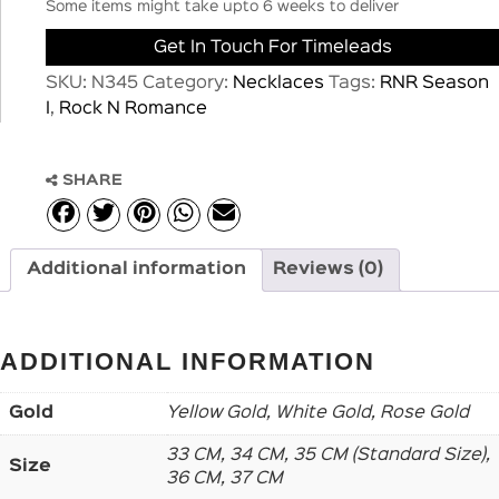
Some items might take upto 6 weeks to deliver
Get In Touch For Timeleads
SKU:
N345
Category:
Necklaces
Tags:
RNR Season
I
,
Rock N Romance
SHARE
Additional information
Reviews (0)
ADDITIONAL INFORMATION
Gold
Yellow Gold, White Gold, Rose Gold
33 CM, 34 CM, 35 CM (Standard Size),
Size
36 CM, 37 CM