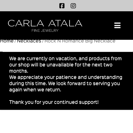
Na
Home
/
Necklaces
/ Rock N Romance Big Necklace
We are currently on vacation, and products from
our shop will be unavailable for the next two
months.
We appreciate your patience and understanding
during this time. We look forward to serving you
again when we return.
Thank you for your continued support!