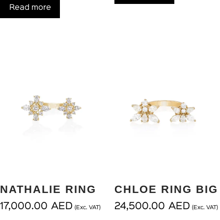
Read more
NATHALIE RING
CHLOE RING BIG
17,000.00
AED
24,500.00
AED
(Exc. VAT)
(Exc. VAT)