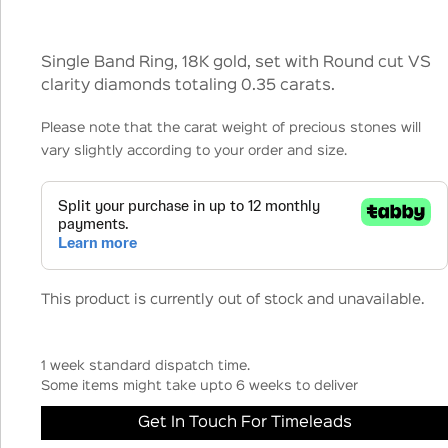
Single Band Ring, 18K gold, set with Round cut VS
clarity diamonds totaling 0.35 carats.
Please note that the carat weight of precious stones will
vary slightly according to your order and size.
This product is currently out of stock and unavailable.
1 week standard dispatch time.
Some items might take upto 6 weeks to deliver
Get In Touch For Timeleads