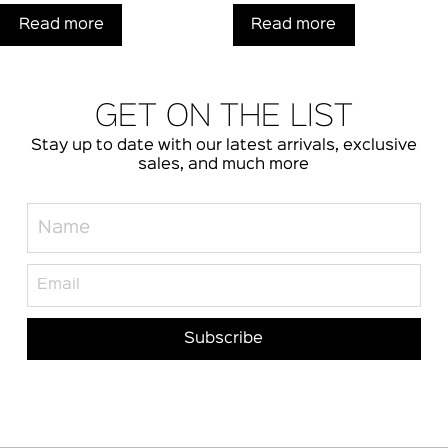
Read more
Read more
GET ON THE LIST
Stay up to date with our latest arrivals, exclusive
sales, and much more