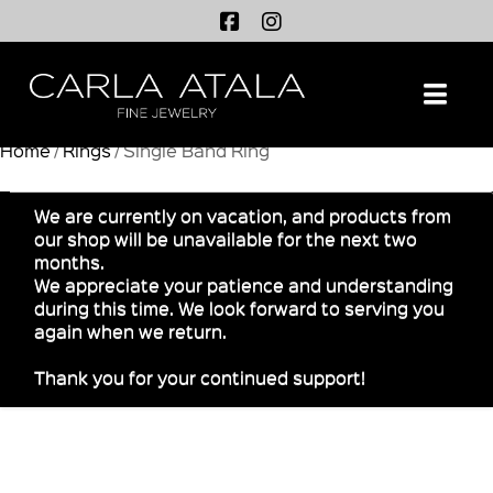
Na
Home
/
Rings
/ Single Band Ring
We are currently on vacation, and products from
our shop will be unavailable for the next two
months.
We appreciate your patience and understanding
during this time. We look forward to serving you
again when we return.
Thank you for your continued support!