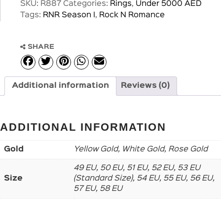
SKU:
R887
Categories:
Rings
,
Under 5000 AED
Tags:
RNR Season I
,
Rock N Romance
SHARE
Additional information
Reviews (0)
ADDITIONAL INFORMATION
Gold
Yellow Gold, White Gold, Rose Gold
49 EU, 50 EU, 51 EU, 52 EU, 53 EU
Size
(Standard Size), 54 EU, 55 EU, 56 EU,
57 EU, 58 EU