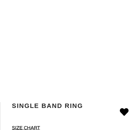
SINGLE BAND RING
SIZE CHART