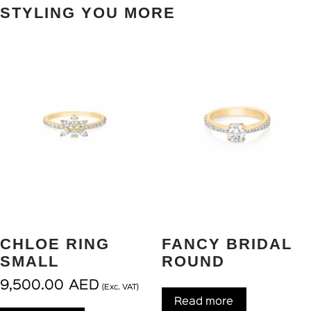
STYLING YOU MORE
CHLOE RING
FANCY BRIDAL
SMALL
ROUND
9,500.00
AED
(Exc. VAT)
Read more