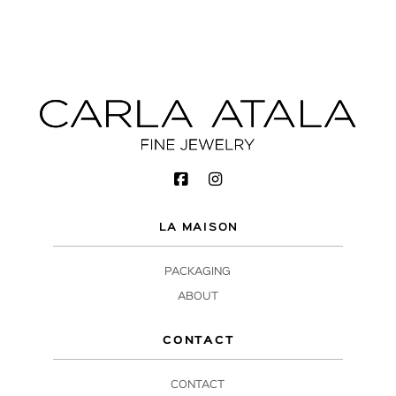
LA MAISON
PACKAGING
ABOUT
CONTACT
CONTACT