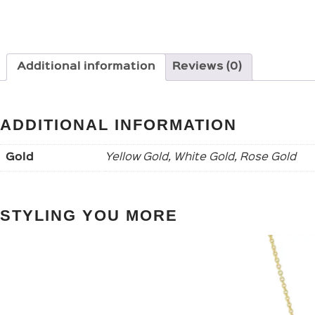
Additional information
Reviews (0)
ADDITIONAL INFORMATION
Gold
Yellow Gold, White Gold, Rose Gold
STYLING YOU MORE