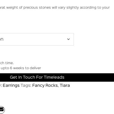
rat weight of precious stones will vary slightly according to your
ch time.
upto 6 weeks to deliver
Get In Touch For Timeleads
y:
Earrings
Tags:
Fancy Rocks
,
Tiara