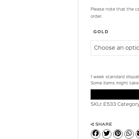
Please note that the ca
order.
GOLD
1 week standard dispat
Some items might take 
SKU:
E533
Categor
SHARE