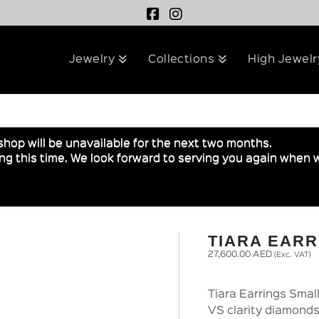
Jewelry
Collections
High Jewelr
shop will be unavailable for the next two months.
g this time. We look forward to serving you again when w
TIARA EARR
27,600.00
AED
(Exc. VAT)
Tiara Earrings Smal
VS clarity diamonds