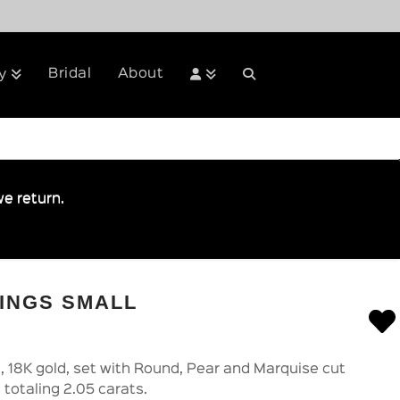
Bridal
About
y
e return.
INGS SMALL
l, 18K gold, set with Round, Pear and Marquise cut
 totaling 2.05 carats.