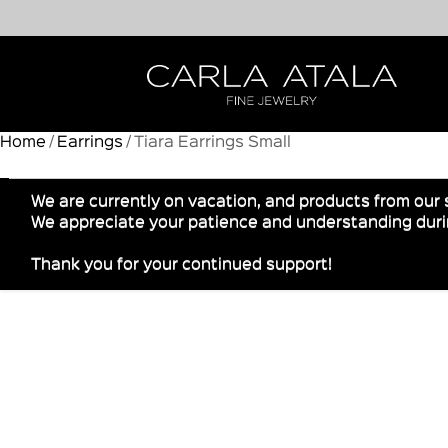
Home
/
Earrings
/ Tiara Earrings Small
We are currently on vacation, and products from our 
We appreciate your patience and understanding durin
Thank you for your continued support!