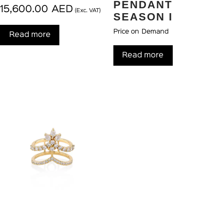
PENDANT
15,600.00
AED
(Exc. VAT)
SEASON I
Price on Demand
Read more
Read more