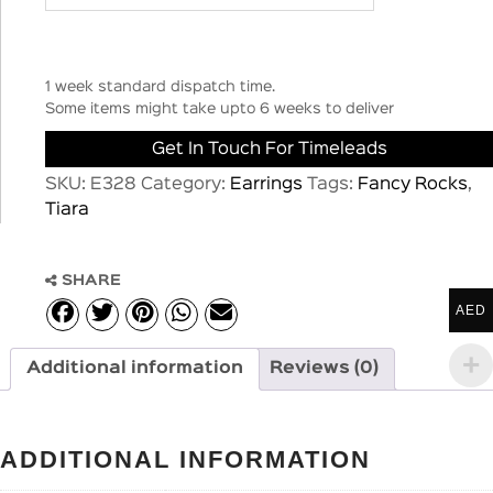
1 week standard dispatch time.
Some items might take upto 6 weeks to deliver
Get In Touch For Timeleads
SKU:
E328
Category:
Earrings
Tags:
Fancy Rocks
,
Tiara
SHARE
AED
Additional information
Reviews (0)
ADDITIONAL INFORMATION