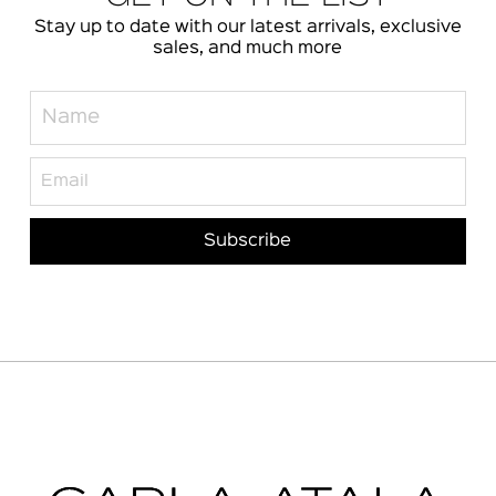
Stay up to date with our latest arrivals, exclusive
sales, and much more