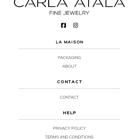
LA MAISON
PACKAGING
ABOUT
CONTACT
CONTACT
HELP
PRIVACY POLICY
TERMS AND CONDITIONS