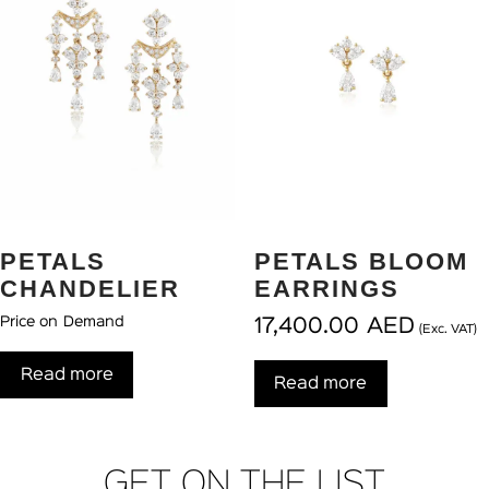
PETALS
PETALS BLOOM
CHANDELIER
EARRINGS
Price on Demand
17,400.00
AED
(Exc. VAT)
Read more
Read more
GET ON THE LIST