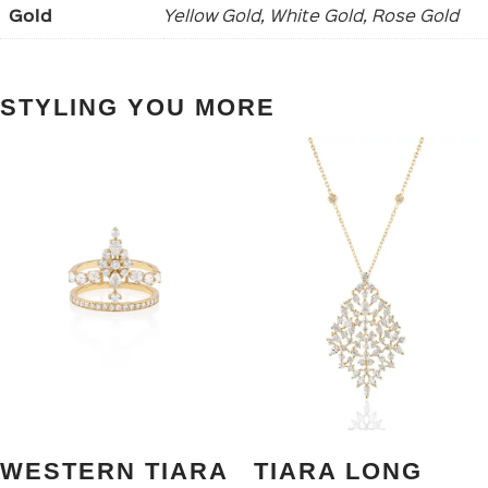
Gold
Yellow Gold, White Gold, Rose Gold
STYLING YOU MORE
WESTERN TIARA
TIARA LONG