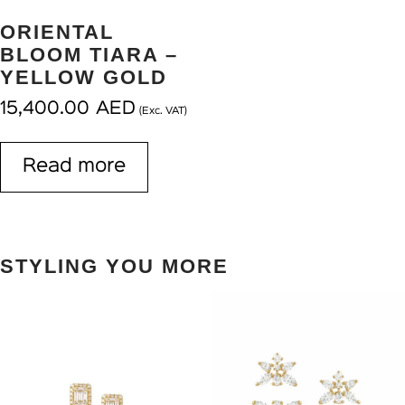
ORIENTAL
BLOOM TIARA –
YELLOW GOLD
15,400.00
AED
(Exc. VAT)
Read more
STYLING YOU MORE