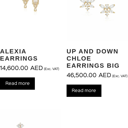
ALEXIA
UP AND DOWN
EARRINGS
CHLOE
EARRINGS BIG
14,600.00
AED
(Exc. VAT)
46,500.00
AED
(Exc. VAT)
Read more
Read more