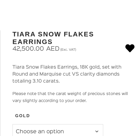
TIARA SNOW FLAKES
EARRINGS
42,500.00
AED
(Exc. VAT)
Tiara Snow Flakes Earrings, 18K gold, set with
Round and Marquise cut VS clarity diamonds
totaling 3.10 carats.
Please note that the carat weight of precious stones will
vary slightly according to your order.
GOLD