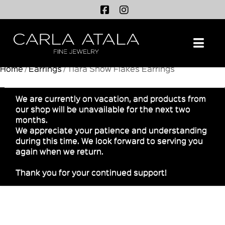
Na
Home
/
Earrings
/ Tiara Snow Flakes Earrings
We are currently on vacation, and products from
our shop will be unavailable for the next two
months.
We appreciate your patience and understanding
during this time. We look forward to serving you
again when we return.
Thank you for your continued support!