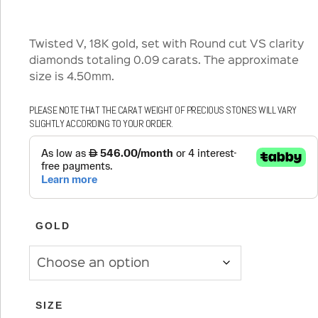
Twisted V, 18K gold, set with Round cut VS clarity
diamonds totaling 0.09 carats. The approximate
size is 4.50mm.
PLEASE NOTE THAT THE CARAT WEIGHT OF PRECIOUS STONES WILL VARY
SLIGHTLY ACCORDING TO YOUR ORDER.
GOLD
SIZE