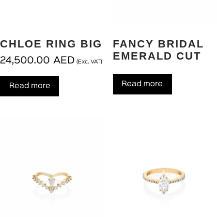
CHLOE RING BIG
FANCY BRIDAL
EMERALD CUT
24,500.00
AED
(Exc. VAT)
Read more
Read more