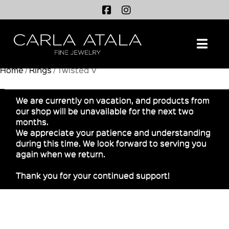
Na
Home
/
Rings
/ Twisted V
We are currently on vacation, and products from
our shop will be unavailable for the next two
months.
We appreciate your patience and understanding
during this time. We look forward to serving you
again when we return.
Thank you for your continued support!