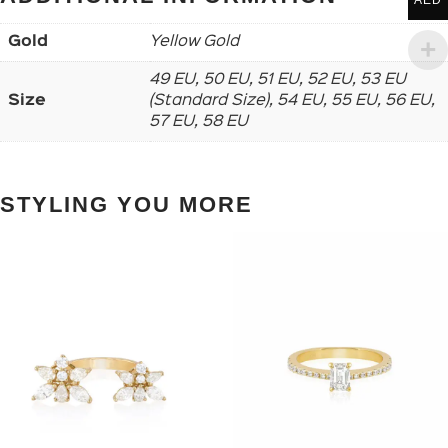
AED
Gold
Yellow Gold
49 EU, 50 EU, 51 EU, 52 EU, 53 EU
Size
(Standard Size), 54 EU, 55 EU, 56 EU,
57 EU, 58 EU
STYLING YOU MORE