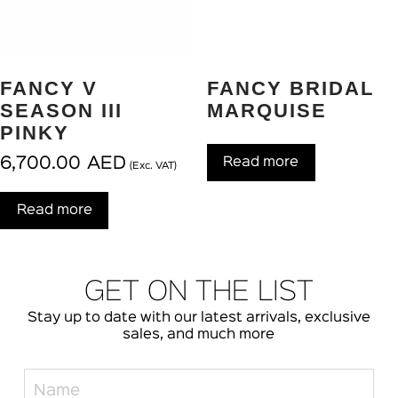
FANCY V
FANCY BRIDAL
SEASON III
MARQUISE
PINKY
6,700.00
AED
Read more
(Exc. VAT)
Read more
GET ON THE LIST
Stay up to date with our latest arrivals, exclusive
sales, and much more