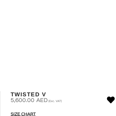
TWISTED V
5,600.00
AED
(Exc. VAT)
SIZE CHART