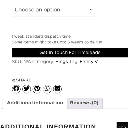
1 week standard dispatch time.
Some items might take upto 6 weeks to deliver
Get In Touch For Timeleads
SKU:
N/A
Category:
Rings
Tag:
Fancy V
SHARE
Additional information
Reviews (0)
ADDITIONAL INFORMATION