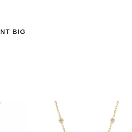
NT BIG