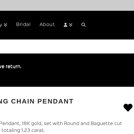
Bridal
About
y
e return.
NG CHAIN PENDANT
Pendant, 18K gold, set with Round and Baguette cut
totaling 1.23 carat.