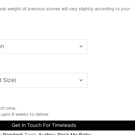
rat weight of precious stones will vary slightly according to your
ch time.
upto 6 weeks to deliver
Get In Touch For Timeleads