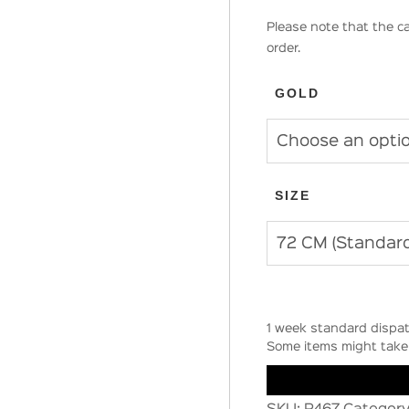
Please note that the ca
order.
GOLD
SIZE
1 week standard dispat
Some items might take 