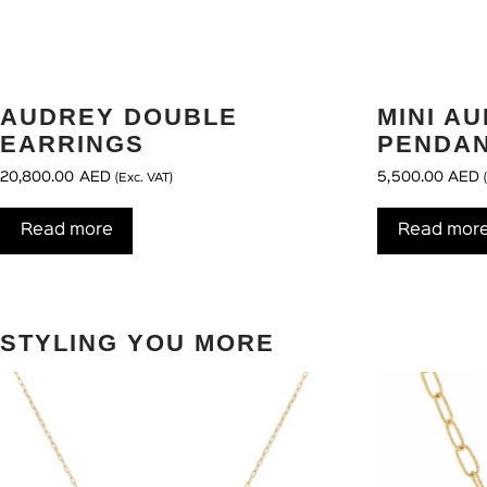
AUDREY DOUBLE
MINI A
EARRINGS
PENDAN
20,800.00
AED
5,500.00
AED
(Exc. VAT)
Read more
Read mor
STYLING YOU MORE