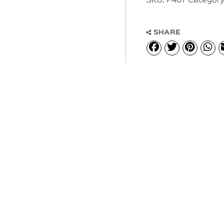
SKU:
P467
Category
SHARE