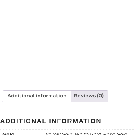
Additional information
Reviews (0)
ADDITIONAL INFORMATION
Gold
Yellow Gold, White Gold, Rose Gold