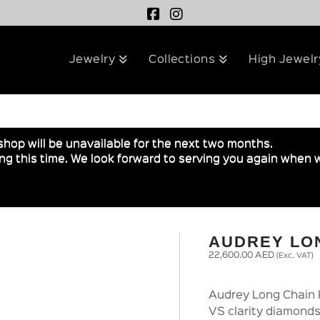
Jewelry
Collections
High Jewelr
shop will be unavailable for the next two months.
g this time. We look forward to serving you again when w
AUDREY LO
22,600.00
AED
(Exc. VAT)
Audrey Long Chain 
VS clarity diamonds 