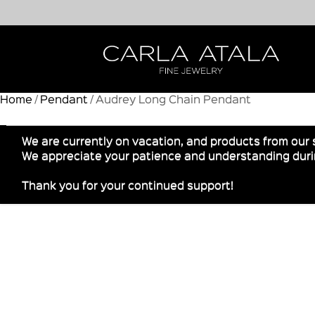
Home
/
Pendant
/ Audrey Long Chain Pendant
We are currently on vacation, and products from our 
We appreciate your patience and understanding durin
Thank you for your continued support!