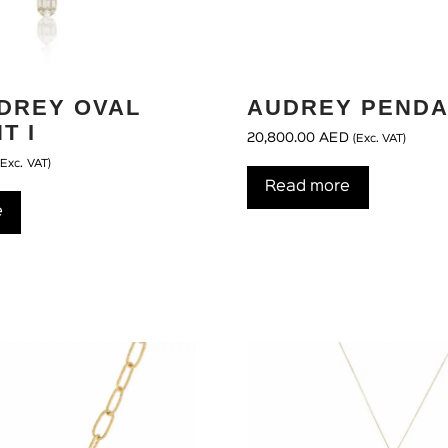
UDREY OVAL
AUDREY PENDA
T I
20,800.00
AED
(Exc. VAT)
(Exc. VAT)
Read more
e