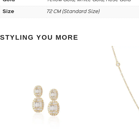
Size
72 CM (Standard Size)
STYLING YOU MORE