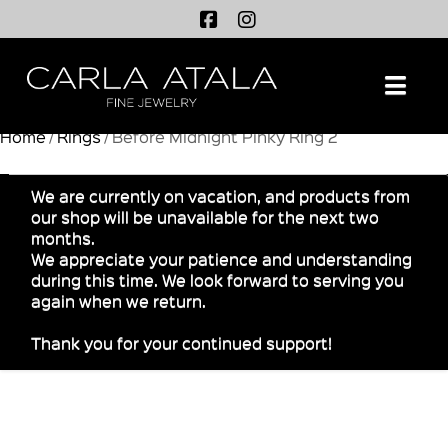
Na
Home
/
Rings
/ Before Midnight Pinky Ring 2
We are currently on vacation, and products from
our shop will be unavailable for the next two
months.
We appreciate your patience and understanding
during this time. We look forward to serving you
again when we return.
Thank you for your continued support!