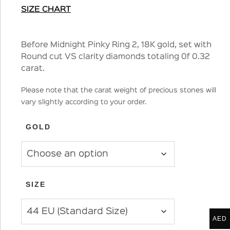
SIZE CHART
Before Midnight Pinky Ring 2, 18K gold, set with
Round cut VS clarity diamonds totaling 0f 0.32
carat.
Please note that the carat weight of precious stones will
vary slightly according to your order.
GOLD
SIZE
AED