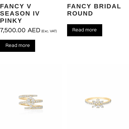
FANCY V
FANCY BRIDAL
SEASON IV
ROUND
PINKY
7,500.00
AED
Read more
(Exc. VAT)
Read more