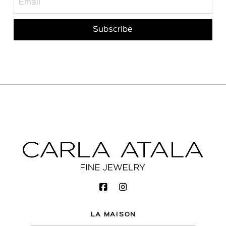
LA MAISON