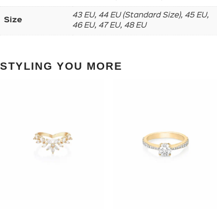
43 EU, 44 EU (Standard Size), 45 EU,
Size
46 EU, 47 EU, 48 EU
STYLING YOU MORE