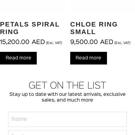
PETALS SPIRAL
CHLOE RING
RING
SMALL
15,200.00
AED
9,500.00
AED
(Exc. VAT)
(Exc. VAT)
Read more
Read more
GET ON THE LIST
Stay up to date with our latest arrivals, exclusive
sales, and much more