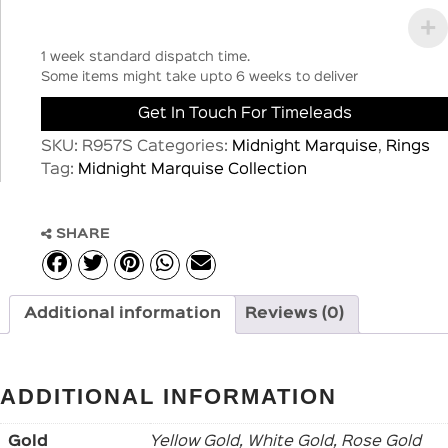
1 week standard dispatch time.
Some items might take upto 6 weeks to deliver
Get In Touch For Timeleads
SKU:
R957S
Categories:
Midnight Marquise
,
Rings
Tag:
Midnight Marquise Collection
SHARE
Additional information
Reviews (0)
ADDITIONAL INFORMATION
Gold
Yellow Gold, White Gold, Rose Gold