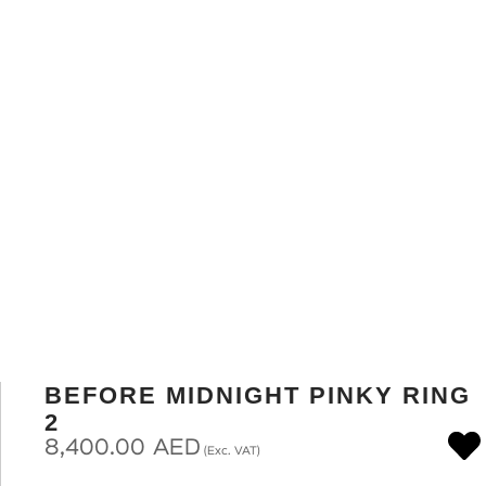
BEFORE MIDNIGHT PINKY RING
2
8,400.00
AED
(Exc. VAT)