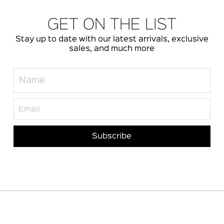
GET ON THE LIST
Stay up to date with our latest arrivals, exclusive
sales, and much more