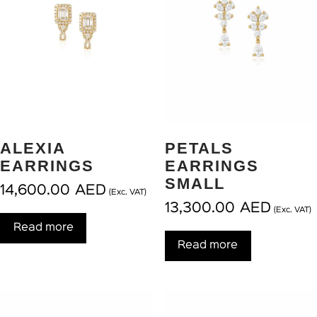
ALEXIA
PETALS
EARRINGS
EARRINGS
SMALL
14,600.00
AED
(Exc. VAT)
13,300.00
AED
(Exc. VAT)
Read more
Read more