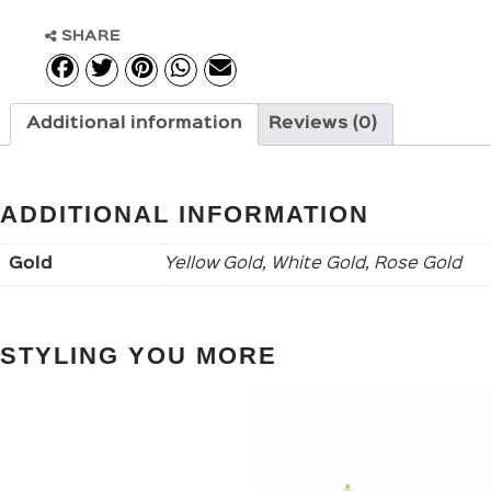
SHARE
Additional information
Reviews (0)
ADDITIONAL INFORMATION
Gold
Yellow Gold, White Gold, Rose Gold
STYLING YOU MORE