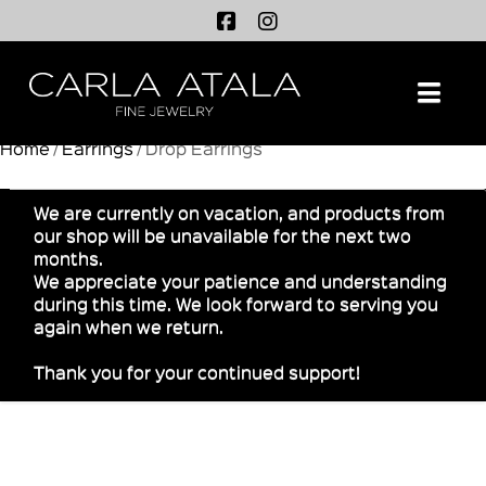
Na
Home
/
Earrings
/ Drop Earrings
We are currently on vacation, and products from
our shop will be unavailable for the next two
months.
We appreciate your patience and understanding
during this time. We look forward to serving you
again when we return.
Thank you for your continued support!