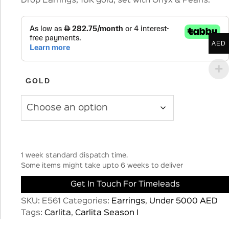
Drop Earrings, 18K gold, set with Onyx & Pearls.
AED
GOLD
1 week standard dispatch time.
Some items might take upto 6 weeks to deliver
Get In Touch For Timeleads
SKU:
E561
Categories:
Earrings
,
Under 5000 AED
Tags:
Carlita
,
Carlita Season I