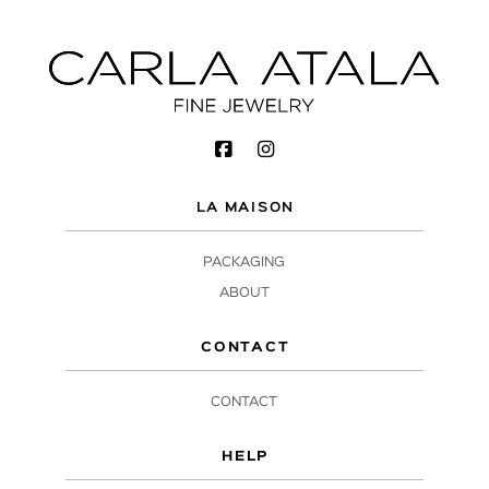
LA MAISON
PACKAGING
ABOUT
CONTACT
CONTACT
HELP