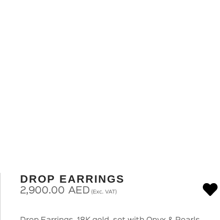
DROP EARRINGS
2,900.00
AED
(Exc. VAT)