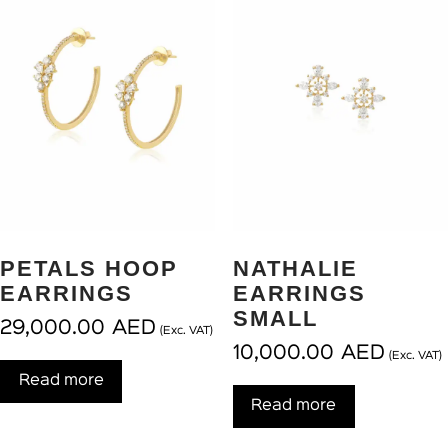
PETALS HOOP
NATHALIE
EARRINGS
EARRINGS
SMALL
29,000.00
AED
(Exc. VAT)
10,000.00
AED
(Exc. VAT)
Read more
Read more