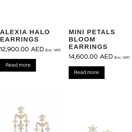
ALEXIA HALO
MINI PETALS
EARRINGS
BLOOM
EARRINGS
12,900.00
AED
(Exc. VAT)
14,600.00
AED
(Exc. VAT)
Read more
Read more