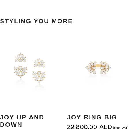
STYLING YOU MORE
JOY UP AND
JOY RING BIG
DOWN
29,800.00
AED
(Exc. VAT)