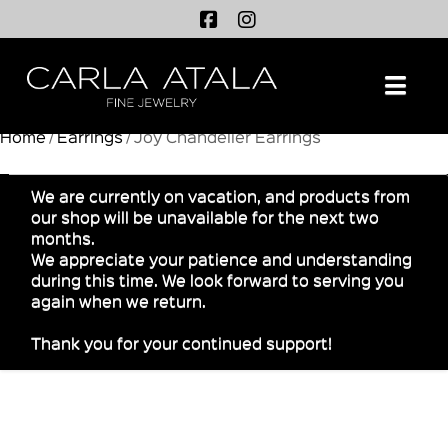
Na
Home
/
Earrings
/ Joy Chandelier Earrings
We are currently on vacation, and products from
our shop will be unavailable for the next two
months.
We appreciate your patience and understanding
during this time. We look forward to serving you
again when we return.
Thank you for your continued support!