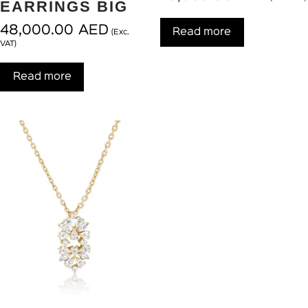
EARRINGS BIG
48,000.00
AED
Read more
(Exc.
VAT)
Read more