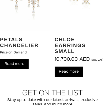
PETALS
CHLOE
CHANDELIER
EARRINGS
SMALL
Price on Demand
10,700.00
AED
(Exc. VAT)
Read more
Read more
GET ON THE LIST
Stay up to date with our latest arrivals, exclusive
sales, and much more