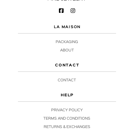
LA MAISON
PACKAGING
ABOUT
CONTACT
CONTACT
HELP
PRIVACY POLICY
TERMS AND CONDITIONS
RETURNS & EXCHANGES