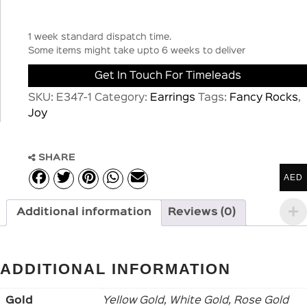
1 week standard dispatch time.
Some items might take upto 6 weeks to deliver
Get In Touch For Timeleads
SKU:
E347-1
Category:
Earrings
Tags:
Fancy Rocks
,
Joy
SHARE
AED
Additional information
Reviews (0)
ADDITIONAL INFORMATION
Gold
Yellow Gold, White Gold, Rose Gold