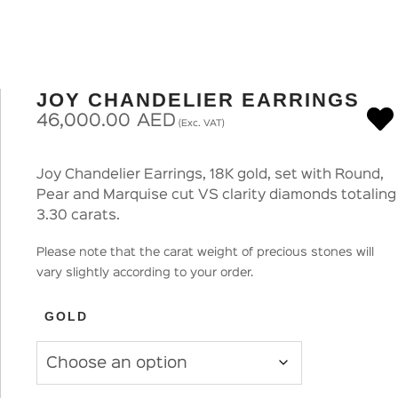
JOY CHANDELIER EARRINGS
46,000.00
AED
(Exc. VAT)
Joy Chandelier Earrings, 18K gold, set with Round,
Pear and Marquise cut VS clarity diamonds totaling
3.30 carats.
Please note that the carat weight of precious stones will
vary slightly according to your order.
GOLD