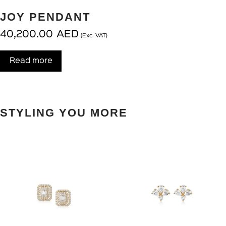
JOY PENDANT
40,200.00
AED
(Exc. VAT)
Read more
STYLING YOU MORE