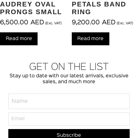
AUDREY OVAL
PETALS BAND
PRONGS SMALL
RING
6,500.00
AED
9,200.00
AED
(Exc. VAT)
(Exc. VAT)
Read more
Read more
GET ON THE LIST
Stay up to date with our latest arrivals, exclusive
sales, and much more