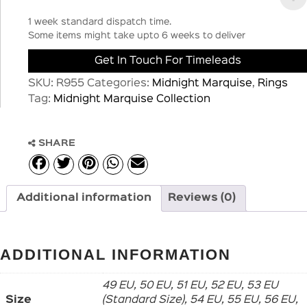
1 week standard dispatch time.
Some items might take upto 6 weeks to deliver
Get In Touch For Timeleads
SKU:
R955
Categories:
Midnight Marquise
,
Rings
Tag:
Midnight Marquise Collection
SHARE
Additional information
Reviews (0)
ADDITIONAL INFORMATION
49 EU, 50 EU, 51 EU, 52 EU, 53 EU
Size
(Standard Size), 54 EU, 55 EU, 56 EU,