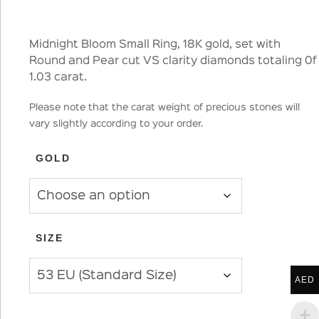
Midnight Bloom Small Ring, 18K gold, set with
Round and Pear cut VS clarity diamonds totaling 0f
1.03 carat.
Please note that the carat weight of precious stones will
vary slightly according to your order.
GOLD
SIZE
AED