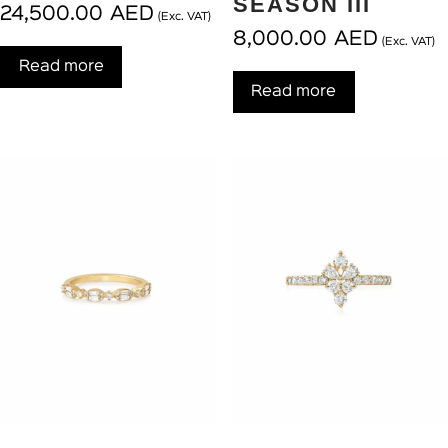
SEASON III
24,500.00
AED
(Exc. VAT)
8,000.00
AED
(Exc. VAT)
Read more
Read more