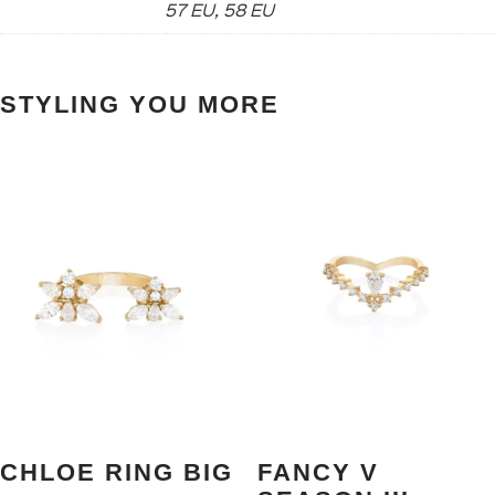
57 EU, 58 EU
STYLING YOU MORE
CHLOE RING BIG
FANCY V