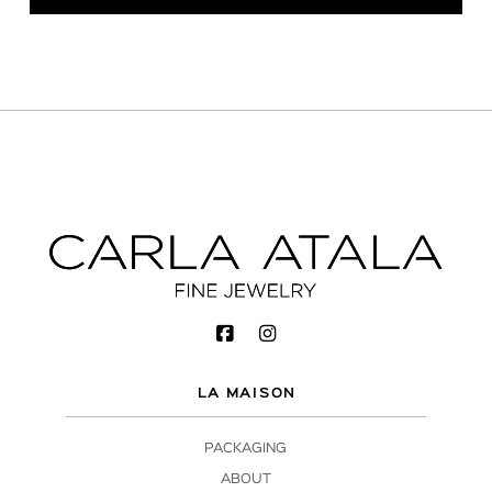
LA MAISON
PACKAGING
ABOUT