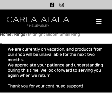
Na
Home
/
Rings
/ Midnight Bloom Small Ring
We are currently on vacation, and products from
our shop will be unavailable for the next two
months.
We appreciate your patience and understanding
during this time. We look forward to serving you
again when we return.
Thank you for your continued support!