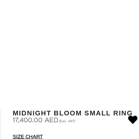
MIDNIGHT BLOOM SMALL RING
17,400.00
AED
(Exc. VAT)
SIZE CHART