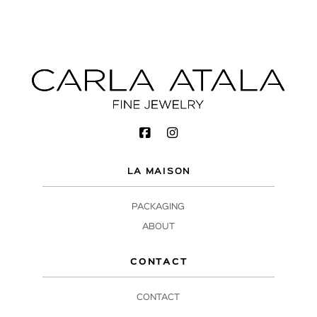
LA MAISON
PACKAGING
ABOUT
CONTACT
CONTACT