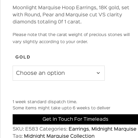
Moonlight Marquise Hoop Earrings, 18K gold, set
with Round, Pear and Marquise cut VS clarity
diamonds totaling 0f 1 carat.
Please note that the carat weight of precious stones will
vary slightly according to your order.
GOLD
1 week standard dispatch time.
Some items might take upto 6 weeks to deliver
Get In Touch For Timeleads
SKU:
E583
Categories:
Earrings
,
Midnight Marquise
Tag:
Midnight Marquise Collection