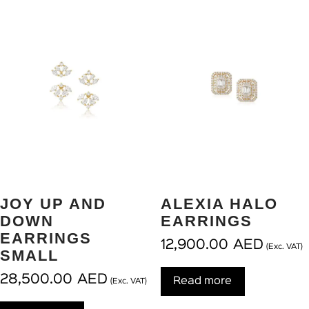
JOY UP AND
ALEXIA HALO
DOWN
EARRINGS
EARRINGS
12,900.00
AED
(Exc. VAT)
SMALL
28,500.00
AED
Read more
(Exc. VAT)