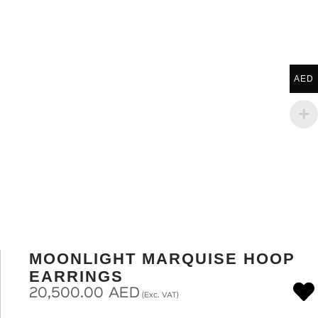
AED
MOONLIGHT MARQUISE HOOP
EARRINGS
20,500.00
AED
(Exc. VAT)