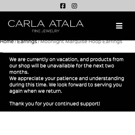
Na
Home
/
Earrings
/ Moonlight Marquise Hoop Earrings
We are currently on vacation, and products from
our shop will be unavailable for the next two
months.
We appreciate your patience and understanding
during this time. We look forward to serving you
again when we return.
Thank you for your continued support!