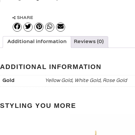
SHARE
Additional information
Reviews (0)
ADDITIONAL INFORMATION
Gold
Yellow Gold, White Gold, Rose Gold
STYLING YOU MORE