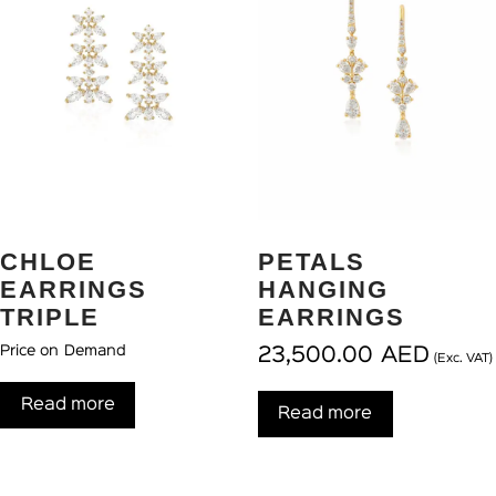
CHLOE
PETALS
EARRINGS
HANGING
TRIPLE
EARRINGS
Price on Demand
23,500.00
AED
(Exc. VAT)
Read more
Read more