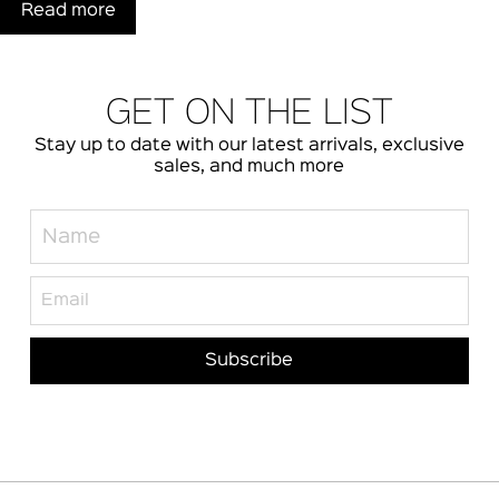
Read more
GET ON THE LIST
Stay up to date with our latest arrivals, exclusive
sales, and much more