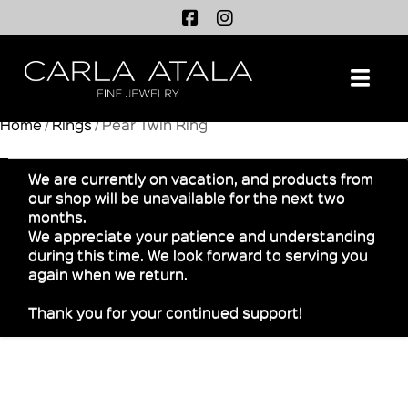
Na
Home
/
Rings
/ Pear Twin Ring
We are currently on vacation, and products from
our shop will be unavailable for the next two
months.
We appreciate your patience and understanding
during this time. We look forward to serving you
again when we return.
Thank you for your continued support!