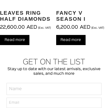
LEAVES RING
FANCY V
HALF DIAMONDS
SEASON I
22,600.00
AED
6,200.00
AED
(Exc. VAT)
(Exc. VAT)
Read more
Read more
GET ON THE LIST
Stay up to date with our latest arrivals, exclusive
sales, and much more