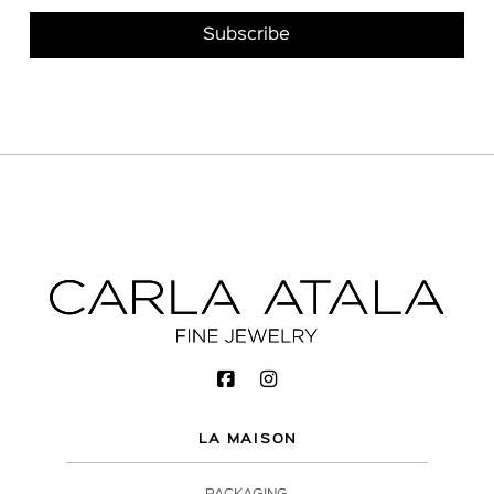
LA MAISON