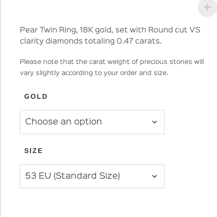
Pear Twin Ring, 18K gold, set with Round cut VS
clarity diamonds totaling 0.47 carats.
Please note that the carat weight of precious stones will
vary slightly according to your order and size.
GOLD
SIZE