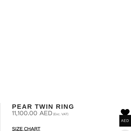
PEAR TWIN RING
11,100.00
AED
(Exc. VAT)
AED
SIZE CHART