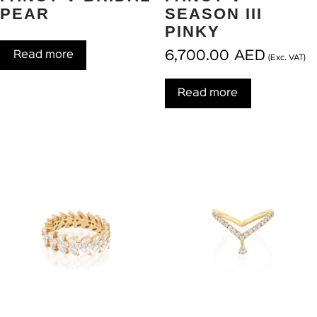
PEAR
SEASON III
PINKY
6,700.00
AED
Read more
(Exc. VAT)
Read more