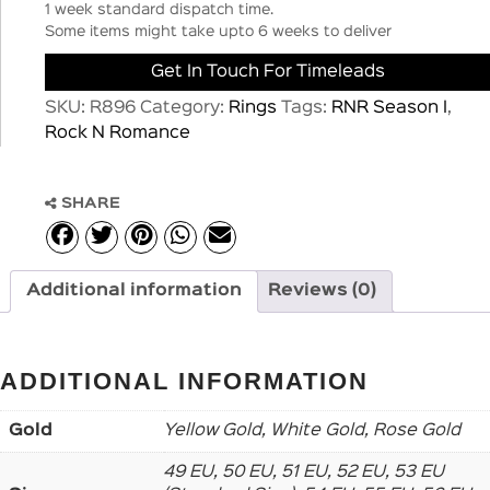
1 week standard dispatch time.
Some items might take upto 6 weeks to deliver
Get In Touch For Timeleads
SKU:
R896
Category:
Rings
Tags:
RNR Season I
,
Rock N Romance
SHARE
Additional information
Reviews (0)
ADDITIONAL INFORMATION
Gold
Yellow Gold, White Gold, Rose Gold
49 EU, 50 EU, 51 EU, 52 EU, 53 EU