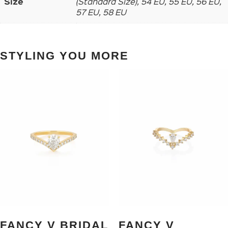
Size
(Standard Size), 54 EU, 55 EU, 56 EU,
57 EU, 58 EU
STYLING YOU MORE
FANCY V BRIDAL
FANCY V