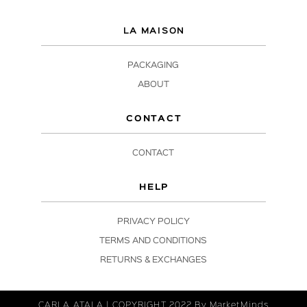
LA MAISON
PACKAGING
ABOUT
CONTACT
CONTACT
HELP
PRIVACY POLICY
TERMS AND CONDITIONS
RETURNS & EXCHANGES
CARLA ATALA | COPYRIGHT 2022 By
MarketMinds