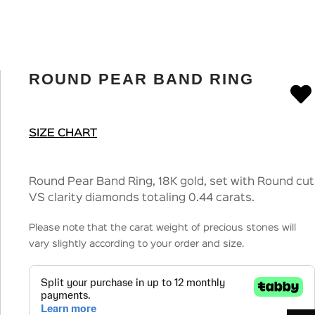
ROUND PEAR BAND RING
SIZE CHART
Round Pear Band Ring, 18K gold, set with Round cut
VS clarity diamonds totaling 0.44 carats.
Please note that the carat weight of precious stones will
vary slightly according to your order and size.