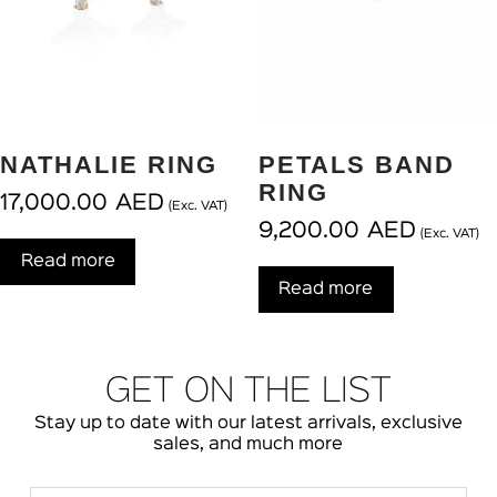
NATHALIE RING
PETALS BAND
RING
17,000.00
AED
(Exc. VAT)
9,200.00
AED
(Exc. VAT)
Read more
Read more
GET ON THE LIST
Stay up to date with our latest arrivals, exclusive
sales, and much more