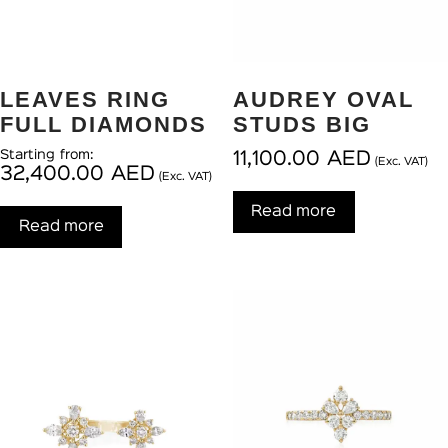
LEAVES RING
AUDREY OVAL
FULL DIAMONDS
STUDS BIG
Starting from:
11,100.00
AED
(Exc. VAT)
32,400.00
AED
(Exc. VAT)
Read more
Read more