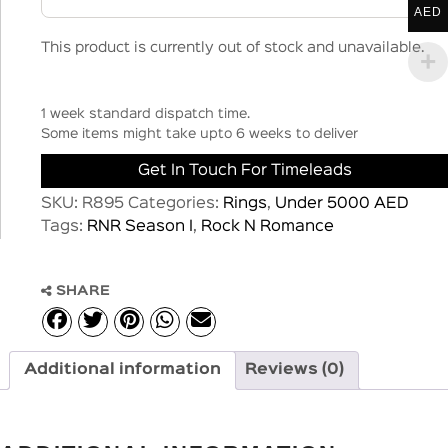
AED
This product is currently out of stock and unavailable.
1 week standard dispatch time.
Some items might take upto 6 weeks to deliver
Get In Touch For Timeleads
SKU:
R895
Categories:
Rings
,
Under 5000 AED
Tags:
RNR Season I
,
Rock N Romance
SHARE
Additional information
Reviews (0)