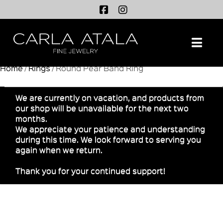
Na
Home
/
Rings
/ Round Pear Band Ring
We are currently on vacation, and products from
our shop will be unavailable for the next two
months.
We appreciate your patience and understanding
during this time. We look forward to serving you
again when we return.
Thank you for your continued support!