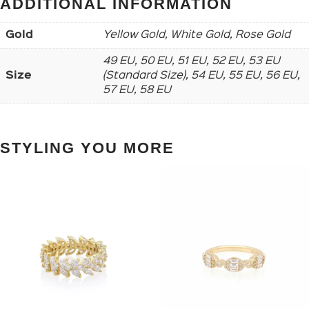
ADDITIONAL INFORMATION
Gold
Yellow Gold, White Gold, Rose Gold
49 EU, 50 EU, 51 EU, 52 EU, 53 EU
Size
(Standard Size), 54 EU, 55 EU, 56 EU,
57 EU, 58 EU
STYLING YOU MORE