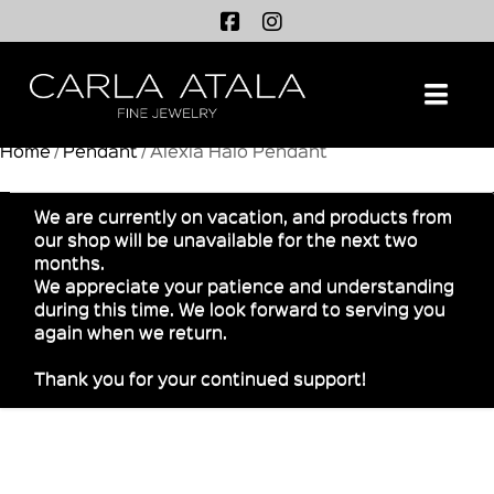
Na
Home
/
Pendant
/ Alexia Halo Pendant
We are currently on vacation, and products from
our shop will be unavailable for the next two
months.
We appreciate your patience and understanding
during this time. We look forward to serving you
again when we return.
Thank you for your continued support!