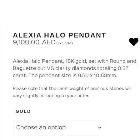
ALEXIA HALO PENDANT
9,100.00
AED
(Exc. VAT)
Alexia Halo Pendant, 18K gold, set with Round and
Baguette cut VS clarity diamonds totaling 0.37
carat. The pendant size is 9.50 x 10.60mm.
Please note that the carat weight of precious stones will
vary slightly according to your order.
GOLD