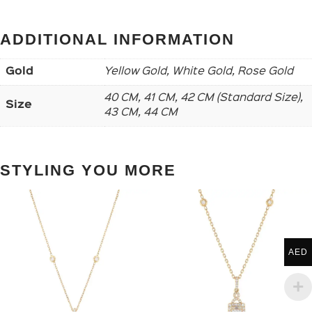
ADDITIONAL INFORMATION
Gold
Yellow Gold, White Gold, Rose Gold
40 CM, 41 CM, 42 CM (Standard Size),
Size
43 CM, 44 CM
STYLING YOU MORE
AED