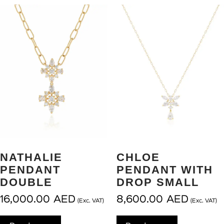
NATHALIE
CHLOE
PENDANT
PENDANT WITH
DOUBLE
DROP SMALL
16,000.00
AED
8,600.00
AED
(Exc. VAT)
(Exc. VAT)