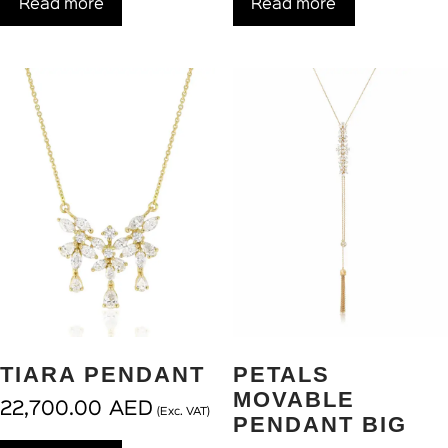
Read more
Read more
TIARA PENDANT
PETALS
MOVABLE
22,700.00
AED
(Exc. VAT)
PENDANT BIG