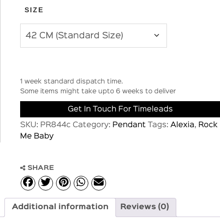
SIZE
1 week standard dispatch time.
Some items might take upto 6 weeks to deliver
Get In Touch For Timeleads
SKU:
PR844c
Category:
Pendant
Tags:
Alexia
,
Rock
Me Baby
SHARE
Additional information
Reviews (0)