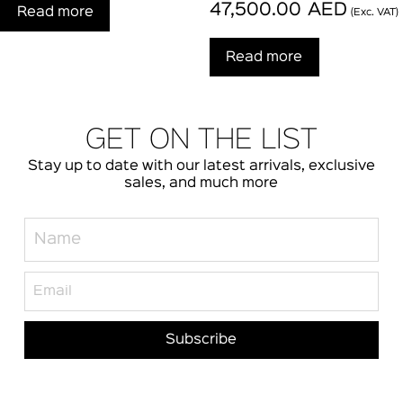
47,500.00
AED
Read more
(Exc. VAT)
Read more
GET ON THE LIST
Stay up to date with our latest arrivals, exclusive
sales, and much more