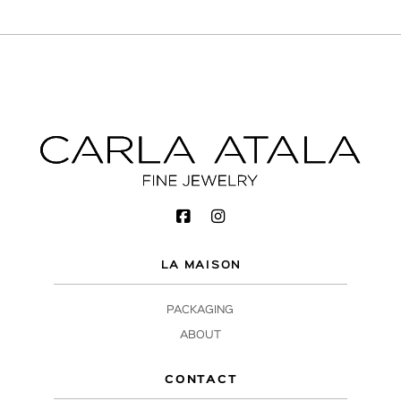
LA MAISON
PACKAGING
ABOUT
CONTACT