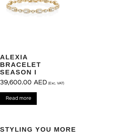
ALEXIA
BRACELET
SEASON I
39,600.00
AED
(Exc. VAT)
Read more
STYLING YOU MORE