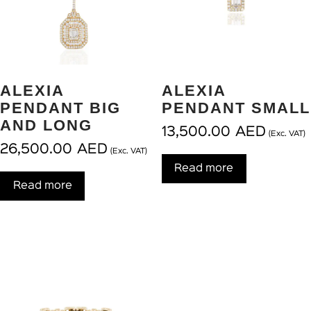
ALEXIA
ALEXIA
PENDANT BIG
PENDANT SMALL
AND LONG
13,500.00
AED
(Exc. VAT)
26,500.00
AED
(Exc. VAT)
Read more
Read more