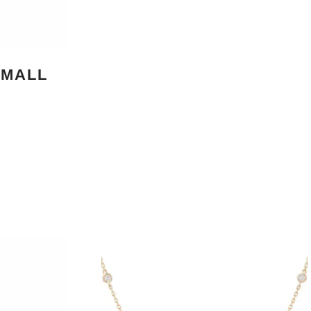
SMALL