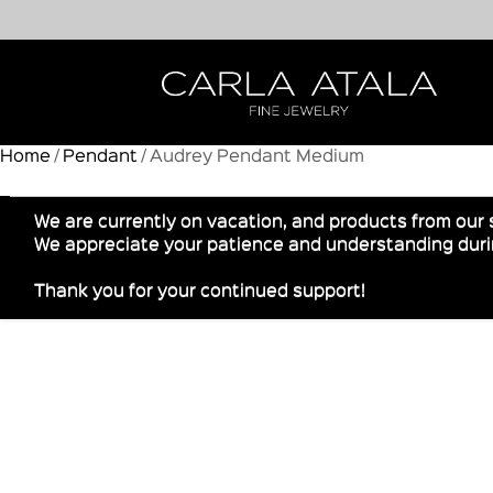
Home
/
Pendant
/ Audrey Pendant Medium
We are currently on vacation, and products from our 
We appreciate your patience and understanding durin
Thank you for your continued support!