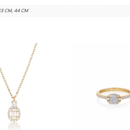
 43 CM, 44 CM