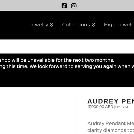
Jewelry
Collections
High Jewelr
shop will be unavailable for the next two months.
g this time. We look forward to serving you again when w
AUDREY PE
17,000.00
AED
(Exc. VAT)
Audrey Pendant Med
clarity diamonds to