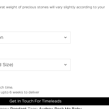
rat weight of precious stones will vary slightly according to your
ch time.
upto 6 weeks to deliver
Get In Touch For Timeleads