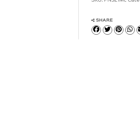
SKU:
PN321Mc
Cate
SHARE