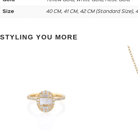
Size
40 CM, 41 CM, 42 CM (Standard Size),
STYLING YOU MORE