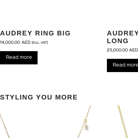
AUDREY RING BIG
AUDRE
LONG
14,000.00
AED
(Exc. VAT)
23,000.00
AE
Read more
Read mor
STYLING YOU MORE