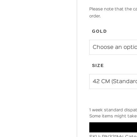
Please note that the ca
order.
GOLD
SIZE
1 week standard dispat
Some items might take 