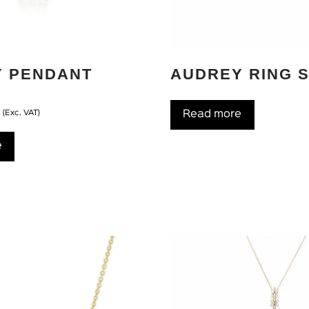
Y PENDANT
AUDREY RING 
D
(Exc. VAT)
Read more
e