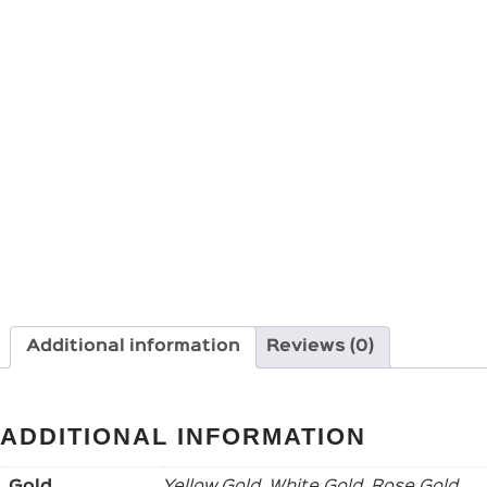
Additional information
Reviews (0)
ADDITIONAL INFORMATION
Gold
Yellow Gold, White Gold, Rose Gold