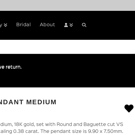
Bridal
About
y
e return.
NDANT MEDIUM
ium, 18K gold, set with Round and Baguette cut VS
taling 0.38 carat. The pendant size is 9.90 x 7.50mm.