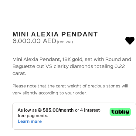
MINI ALEXIA PENDANT
6,000.00
AED
(Exc. VAT)
Mini Alexia Pendant, 18K gold, set with Round and
Baguette cut VS clarity diamonds totaling 0.22
carat.
Please note that the carat weight of precious stones will
vary slightly according to your order.