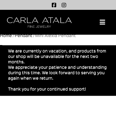
Na
Home
/
Pendant
/ Mini Alexia Pendant
We are currently on vacation, and products from
our shop will be unavailable for the next two
months.
We appreciate your patience and understanding
during this time. We look forward to serving you
again when we return.
Thank you for your continued support!