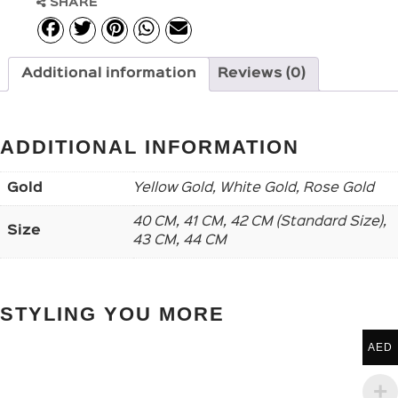
SHARE
Additional information
Reviews (0)
ADDITIONAL INFORMATION
Gold
Yellow Gold, White Gold, Rose Gold
40 CM, 41 CM, 42 CM (Standard Size),
Size
43 CM, 44 CM
STYLING YOU MORE
AED