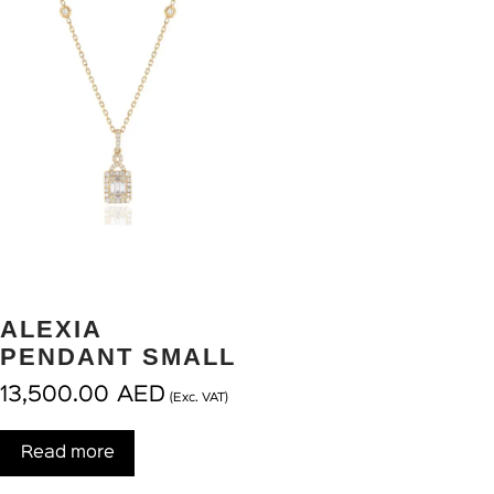
ALEXIA
PENDANT SMALL
13,500.00
AED
(Exc. VAT)
Read more