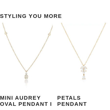
STYLING YOU MORE
MINI AUDREY
PETALS
OVAL PENDANT I
PENDANT