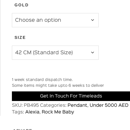
GOLD
SIZE
1 week standard dispatch time.
Some items might take upto 6 weeks to deliver
Get In Touch For Timeleads
SKU:
PB495
Categories:
Pendant
,
Under 5000 AED
Tags:
Alexia
,
Rock Me Baby