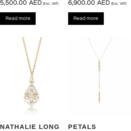
5,500.00
AED
6,900.00
AED
(Exc. VAT)
(Exc. VAT)
Read more
Read more
NATHALIE LONG
PETALS