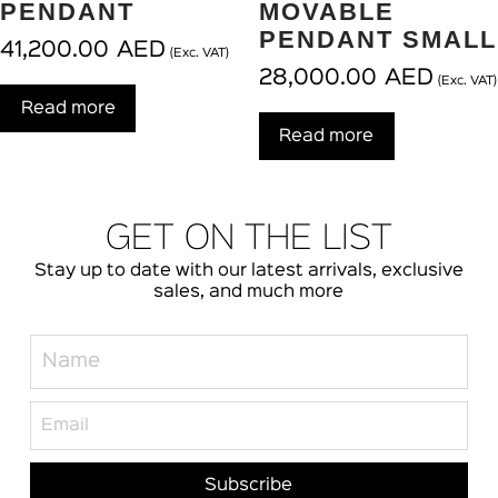
PENDANT
MOVABLE
PENDANT SMALL
41,200.00
AED
(Exc. VAT)
28,000.00
AED
(Exc. VAT)
Read more
Read more
GET ON THE LIST
Stay up to date with our latest arrivals, exclusive
sales, and much more