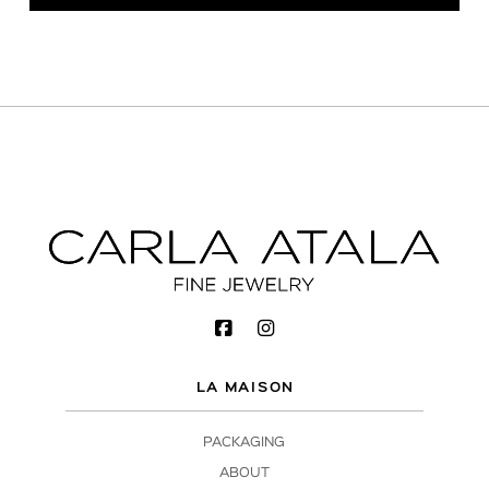
LA MAISON
PACKAGING
ABOUT