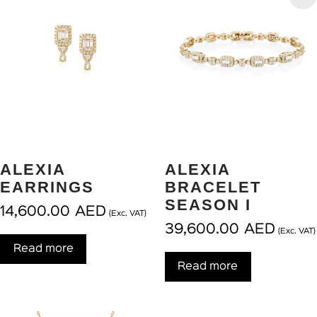
ALEXIA
ALEXIA
EARRINGS
BRACELET
SEASON I
14,600.00
AED
(Exc. VAT)
39,600.00
AED
(Exc. VAT)
Read more
Read more