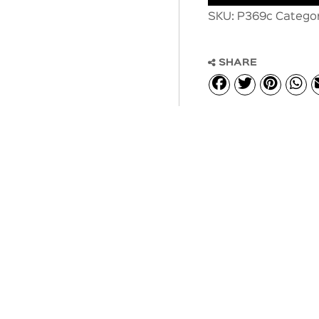
SKU:
P369c
Catego
SHARE