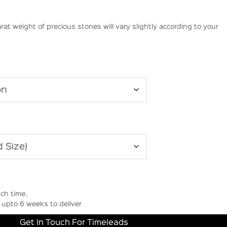
rat weight of precious stones will vary slightly according to your
ch time.
upto 6 weeks to deliver
Get In Touch For Timeleads