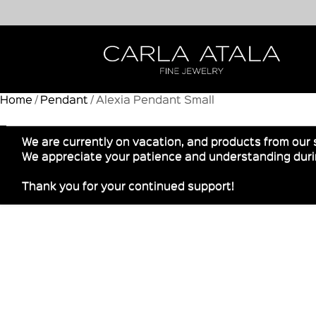
Home
/
Pendant
/ Alexia Pendant Small
We are currently on vacation, and products from our 
We appreciate your patience and understanding durin
Thank you for your continued support!