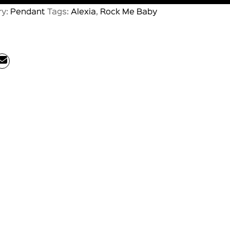
ry:
Pendant
Tags:
Alexia
,
Rock Me Baby