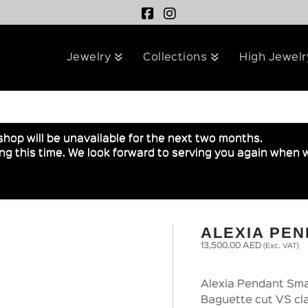
Jewelry
Collections
High Jewelr
shop will be unavailable for the next two months.
g this time. We look forward to serving you again when w
ALEXIA PE
13,500.00
AED
(Exc. VAT)
Alexia Pendant Smal
Baguette cut VS cla