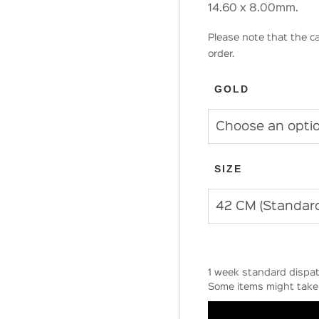
14.60 x 8.00mm.
Please note that the ca
order.
GOLD
SIZE
1 week standard dispat
Some items might take 