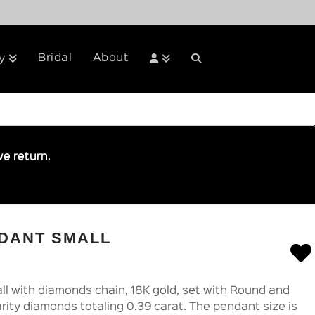
Bridal
About
y
e return.
NDANT SMALL
l with diamonds chain, 18K gold, set with Round and
rity diamonds totaling 0.39 carat. The pendant size is