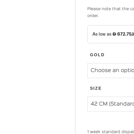
Please note that the ca
order.
GOLD
SIZE
1 week standard dispat