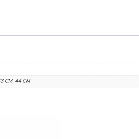
 43 CM, 44 CM