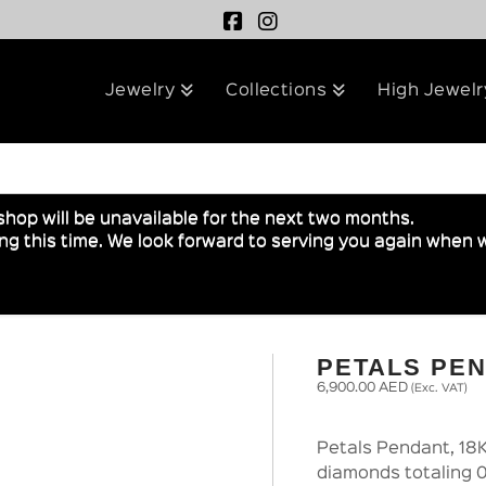
Jewelry
Collections
High Jewelr
shop will be unavailable for the next two months.
g this time. We look forward to serving you again when w
PETALS PE
6,900.00
AED
(Exc. VAT)
Petals Pendant, 18K
diamonds totaling 0