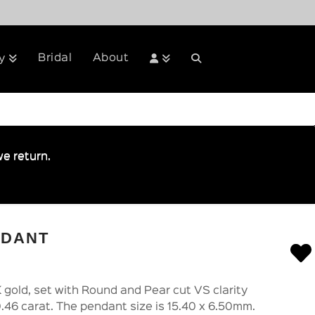
Bridal
About
y
e return.
NDANT
 gold, set with Round and Pear cut VS clarity
.46 carat. The pendant size is 15.40 x 6.50mm.