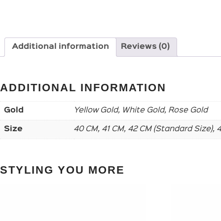
Additional information
Reviews (0)
ADDITIONAL INFORMATION
Gold
Yellow Gold, White Gold, Rose Gold
Size
40 CM, 41 CM, 42 CM (Standard Size),
STYLING YOU MORE