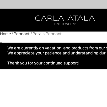
Home
/
Pendant
/ Petals Pendant
We are currently on vacation, and products from our 
We appreciate your patience and understanding durin
Thank you for your continued support!