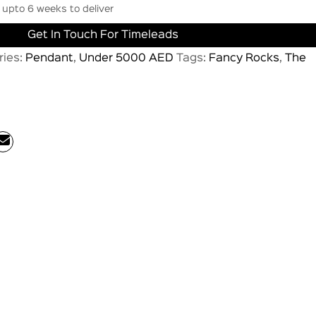
upto 6 weeks to deliver
Get In Touch For Timeleads
ries:
Pendant
,
Under 5000 AED
Tags:
Fancy Rocks
,
The