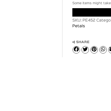
Some items might take 
SKU:
PE452
Catego
Petals
SHARE