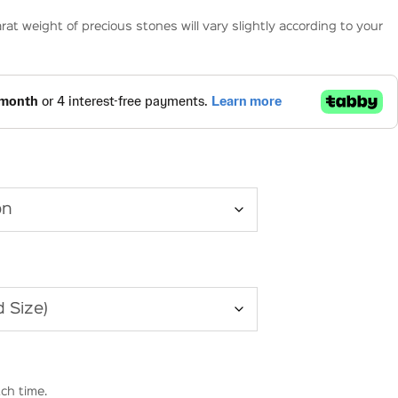
rat weight of precious stones will vary slightly according to your
ch time.