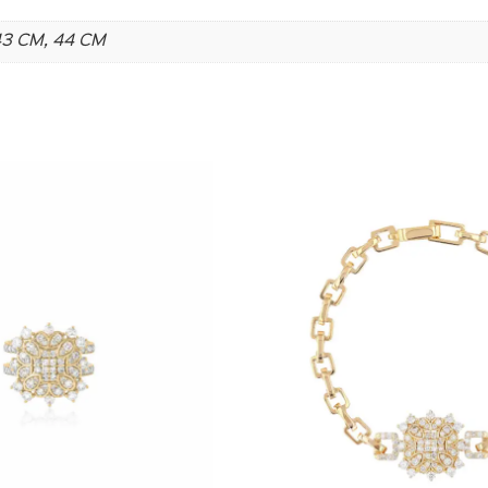
 43 CM, 44 CM