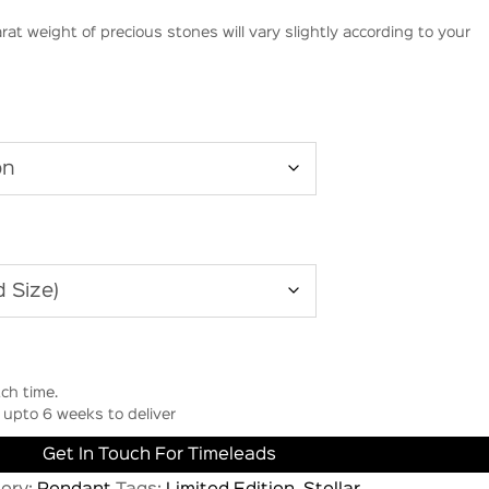
rat weight of precious stones will vary slightly according to your
ch time.
upto 6 weeks to deliver
Get In Touch For Timeleads