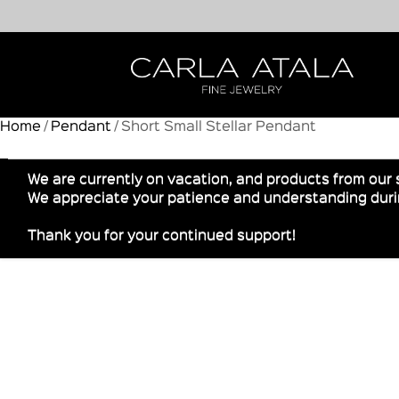
Home
/
Pendant
/ Short Small Stellar Pendant
We are currently on vacation, and products from our 
We appreciate your patience and understanding durin
Thank you for your continued support!