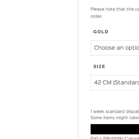
Please note that the ca
order.
GOLD
SIZE
1 week standard dispat
Some items might take 