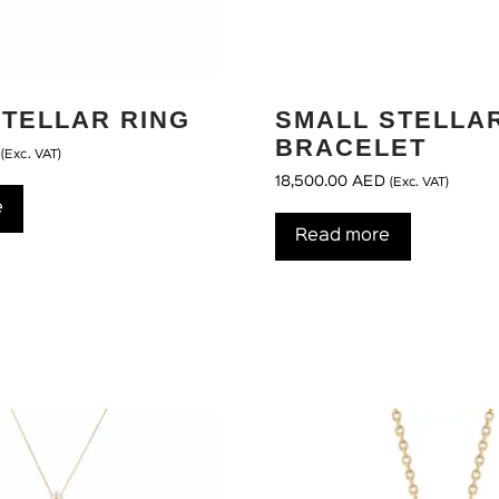
STELLAR RING
SMALL STELLA
BRACELET
(Exc. VAT)
18,500.00
AED
(Exc. VAT)
e
Read more