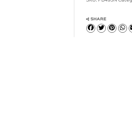
SKU:
PB493N
Categ
SHARE