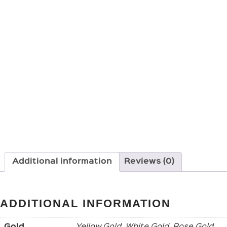
Additional information
Reviews (0)
ADDITIONAL INFORMATION
Gold
Yellow Gold, White Gold, Rose Gold