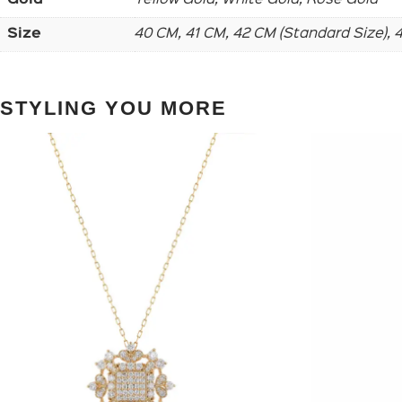
Size
40 CM, 41 CM, 42 CM (Standard Size),
STYLING YOU MORE