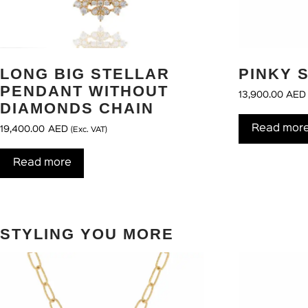
LONG BIG STELLAR
PINKY 
PENDANT WITHOUT
13,900.00
AED
DIAMONDS CHAIN
Read mor
19,400.00
AED
(Exc. VAT)
Read more
STYLING YOU MORE