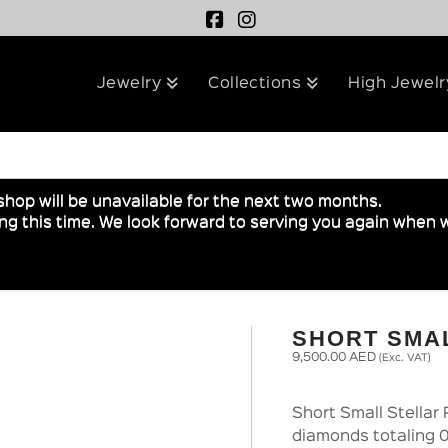
Jewelry
Collections
High Jewelr
shop will be unavailable for the next two months.
g this time. We look forward to serving you again when w
SHORT SMA
9,500.00
AED
(Exc. VAT)
Short Small Stellar 
diamonds totaling 0