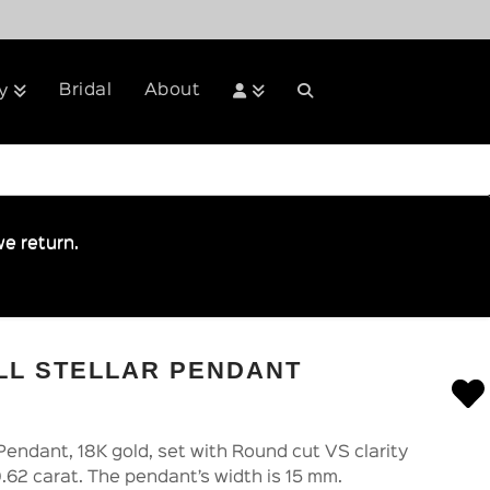
Bridal
About
y
e return.
LL STELLAR PENDANT
Pendant, 18K gold, set with Round cut VS clarity
.62 carat. The pendant’s width is 15 mm.